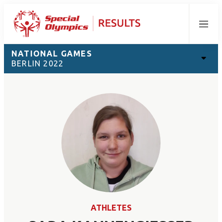
Menu
NATIONAL GAMES
BERLIN 2022
ATHLETES