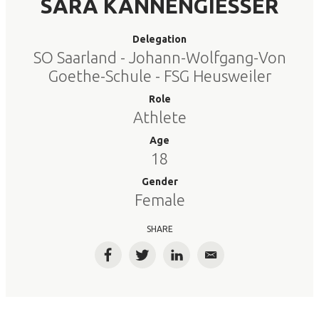
SARA KANNENGIESSER
Delegation
SO Saarland - Johann-Wolfgang-Von
Goethe-Schule - FSG Heusweiler
Role
Athlete
Age
18
Gender
Female
SHARE
Facebook
Twitter
LinkedIn
Email