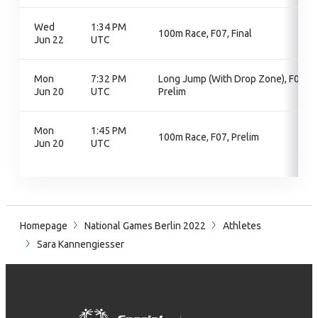
Wed
1:34 PM
100m Race, F07, Final
Jun 22
UTC
Mon
7:32 PM
Long Jump (With Drop Zone), F07,
Jun 20
UTC
Prelim
Mon
1:45 PM
100m Race, F07, Prelim
Jun 20
UTC
Homepage
National Games Berlin 2022
Athletes
Sara Kannengiesser