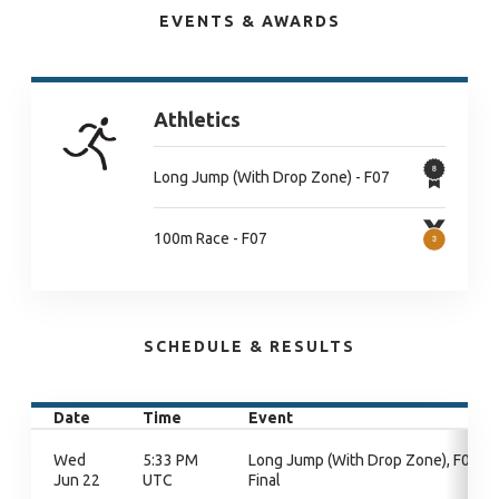
EVENTS & AWARDS
Athletics
Long Jump (With Drop Zone) - F07
100m Race - F07
SCHEDULE & RESULTS
Date
Time
Event
Wed
5:33 PM
Long Jump (With Drop Zone), F07,
Jun 22
UTC
Final