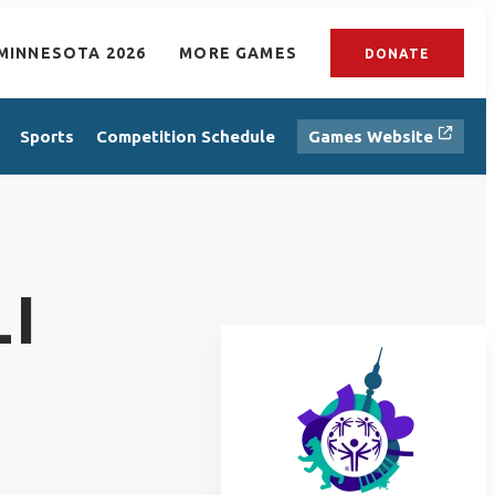
MINNESOTA 2026
MORE GAMES
DONATE
Sports
Competition Schedule
Games Website
I