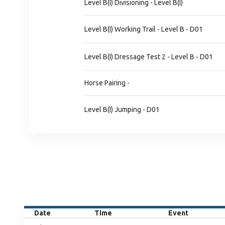
Level B(I) Divisioning - Level B(I)
Level B(I) Working Trail - Level B - D01
Level B(I) Dressage Test 2 - Level B - D01
Horse Pairing -
Level B(I) Jumping - D01
Date
Time
Event