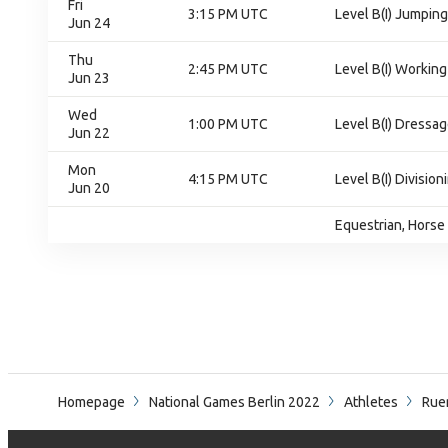
Fri
3:15 PM UTC
Level B(I) Jumping
Jun 24
Thu
2:45 PM UTC
Level B(I) Working 
Jun 23
Wed
1:00 PM UTC
Level B(I) Dressag
Jun 22
Mon
4:15 PM UTC
Level B(I) Divisioni
Jun 20
Equestrian, Horse 
Homepage
National Games Berlin 2022
Athletes
Ruem