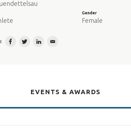
uendettelsau
e
Gender
hlete
Female
E
Facebook
Twitter
LinkedIn
Email
EVENTS & AWARDS