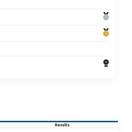
Results