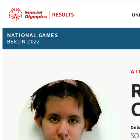
UN
NATIONAL GAMES
BERLIN 2022
AT
Del
SO