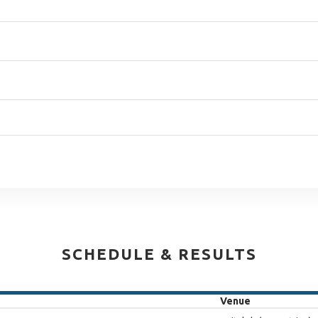
SCHEDULE & RESULTS
Venue