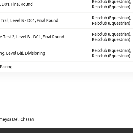
Reitclub (Equestrian),
, D01, Final Round
Reitclub (Equestrian)
Reitclub (Equestrian),
Trail, Level B - D01, Final Round
Reitclub (Equestrian)
Reitclub (Equestrian),
e Test 2, Level B - D01, Final Round
Reitclub (Equestrian)
Reitclub (Equestrian),
ng, Level B(I), Divisioning
Reitclub (Equestrian)
Pairing
eysa Deli Chasan