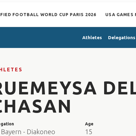
IFIED FOOTBALL WORLD CUP PARIS 2026
USA GAMES 
Athletes
Delegations
HLETES
RUEMEYSA DEL
CHASAN
egation
Age
 Bayern - Diakoneo
15