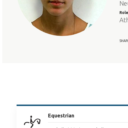
Ne
Rol
At
SHAR
Equestrian