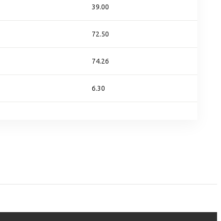
39.00
72.50
74.26
6.30