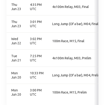
Thu
4:35 PM
4x100m Relay, M03, Final
Jun 23
UTC
Thu
3:01 PM
Long Jump (Of a bar), M04, Final
Jun 23
UTC
Wed
3:02 PM
100m Race, M15, Final
Jun 22
UTC
Tue
7:25 PM
4x100m Relay, M03, Prelim
Jun 21
UTC
Mon
10:33 PM
Long Jump (Of a bar), M04, Prelim
Jun 20
UTC
Mon
3:00 PM
100m Race, M15, Prelim
Jun 20
UTC