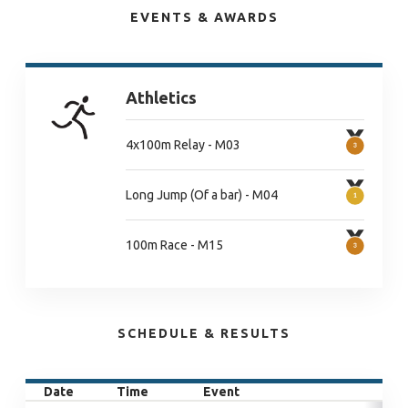
EVENTS & AWARDS
Athletics
4x100m Relay - M03
Long Jump (Of a bar) - M04
100m Race - M15
SCHEDULE & RESULTS
Date
Time
Event