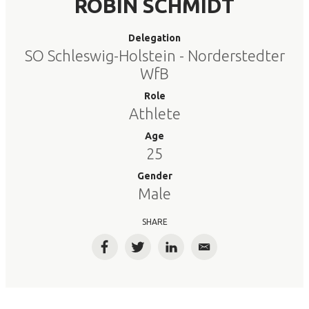
ROBIN SCHMIDT
Delegation
SO Schleswig-Holstein - Norderstedter
WfB
Role
Athlete
Age
25
Gender
Male
SHARE
Facebook
Twitter
LinkedIn
Email