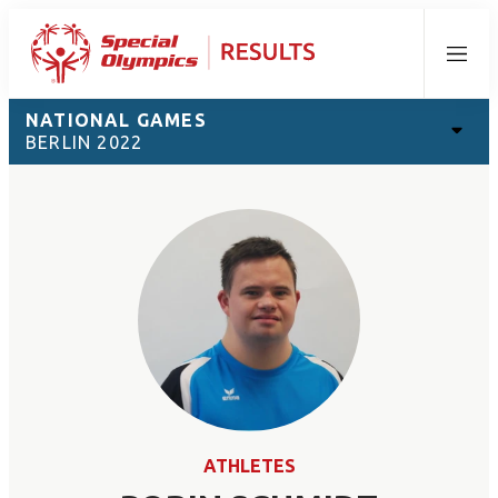
Menu
NATIONAL GAMES
BERLIN 2022
ATHLETES