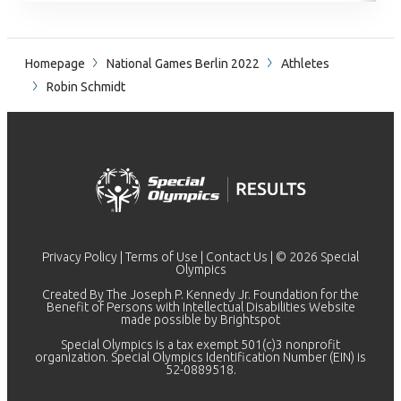
Homepage
National Games Berlin 2022
Athletes
Robin Schmidt
Privacy Policy
|
Terms of Use
|
Contact Us
| © 2026 Special
Olympics
Created By The Joseph P. Kennedy Jr. Foundation for the
Benefit of Persons with Intellectual Disabilities Website
made possible by
Brightspot
Special Olympics is a tax exempt 501(c)3 nonprofit
organization. Special Olympics Identification Number (EIN) is
52-0889518.