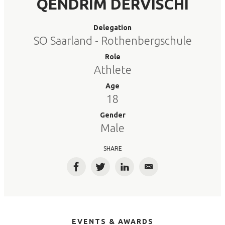
QENDRIM DERVISCHI
Delegation
SO Saarland - Rothenbergschule
Role
Athlete
Age
18
Gender
Male
SHARE
Facebook
Twitter
LinkedIn
Email
EVENTS & AWARDS