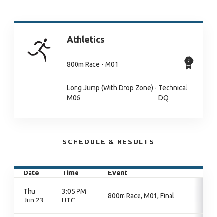
Athletics
800m Race - M01
Long Jump (With Drop Zone) -
Technical
M06
DQ
SCHEDULE & RESULTS
Date
Time
Event
Thu
3:05 PM
800m Race, M01, Final
Jun 23
UTC