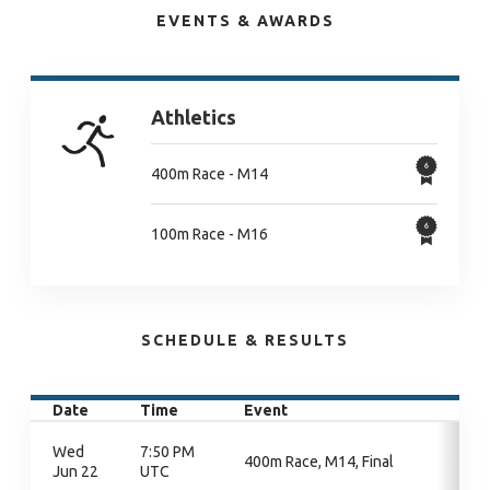
EVENTS & AWARDS
Athletics
400m Race - M14
100m Race - M16
SCHEDULE & RESULTS
Date
Time
Event
Wed
7:50 PM
400m Race, M14, Final
Jun 22
UTC