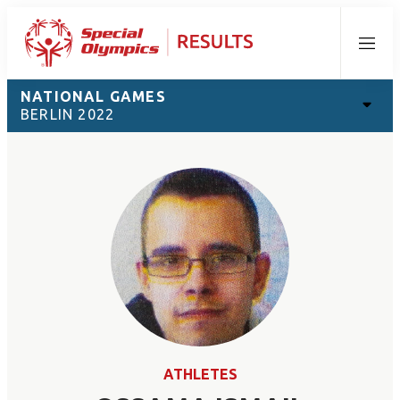
Menu
NATIONAL GAMES
BERLIN 2022
ATHLETES