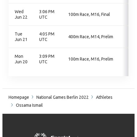
Wed
3:06 PM
100m Race, M16, Final
Jun 22
UTC
Tue
4:05 PM
400m Race, M14, Prelim
Jun 21
UTC
Mon
3:09 PM
100m Race, M16, Prelim
Jun 20
UTC
Homepage
National Games Berlin 2022
Athletes
Ossama Ismail