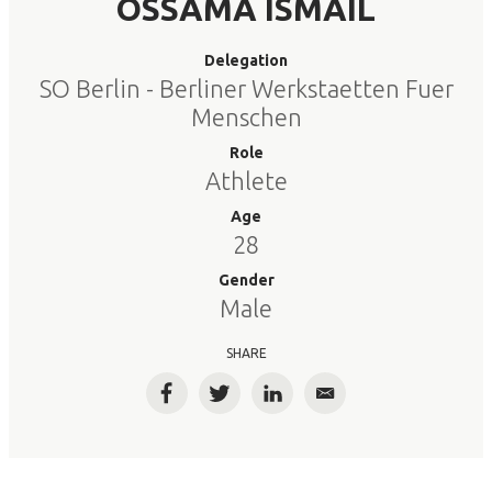
OSSAMA ISMAIL
Delegation
SO Berlin - Berliner Werkstaetten Fuer
Menschen
Role
Athlete
Age
28
Gender
Male
SHARE
Facebook
Twitter
LinkedIn
Email