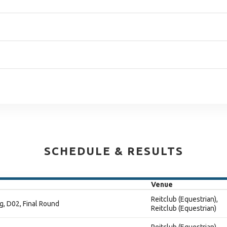
SCHEDULE & RESULTS
Venue
Reitclub (Equestrian),
g, D02, Final Round
Reitclub (Equestrian)