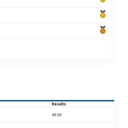
Results
49.00