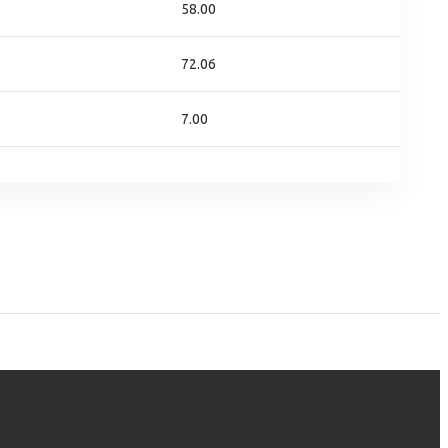
58.00
72.06
7.00