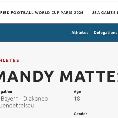
IFIED FOOTBALL WORLD CUP PARIS 2026
USA GAMES 
Athletes
Delegations
HLETES
MANDY MATTE
egation
Age
 Bayern - Diakoneo
18
uendettelsau
e
Gender