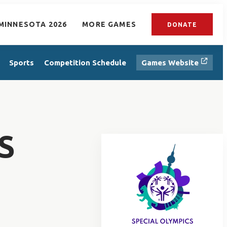
MINNESOTA 2026
MORE GAMES
DONATE
Sports
Competition Schedule
Games Website
S