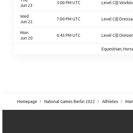
Thu
5:00 PM UTC
Level C(I) Workin
Jun 23
Wed
7:00 PM UTC
Level C(I) Dressa
Jun 22
Mon
6:45 PM UTC
Level C(I) Divisio
Jun 20
Equestrian, Horse
Homepage
National Games Berlin 2022
Athletes
Man