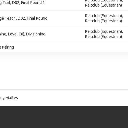
Reitclub (Equestrian),
g Trail, D02, Final Round 1
Reitclub (Equestrian)
Reitclub (Equestrian),
ge Test 1, D02, Final Round
Reitclub (Equestrian)
Reitclub (Equestrian),
ning, Level C(I), Divisioning
Reitclub (Equestrian)
 Pairing
dy Mattes