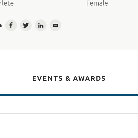
hlete
Female
E
Facebook
Twitter
LinkedIn
Email
EVENTS & AWARDS