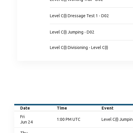
Level C(I) Dressage Test 1 - D02
Level C(I) Jumping - D02
Level C(I) Divisioning - Level C(I)
Date
Time
Event
Fri
1:00 PM UTC
Level C(I) Jumpin
Jun 24