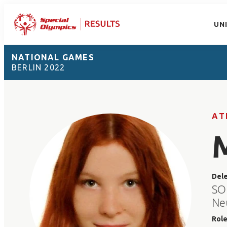
UN
NATIONAL GAMES
BERLIN 2022
AT
Del
SO
Ne
Rol