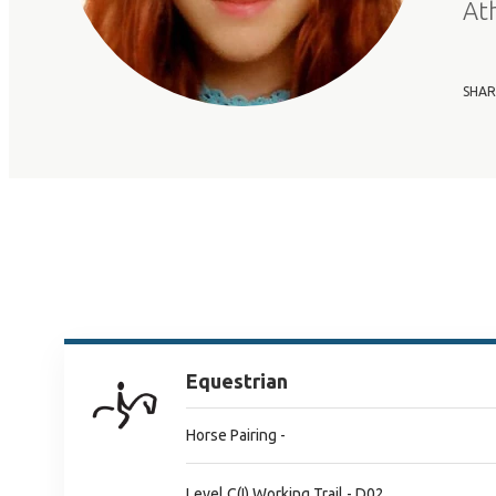
At
SHAR
Equestrian
Horse Pairing -
Level C(I) Working Trail - D02