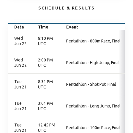
SCHEDULE & RESULTS
Date
Time
Event
Wed
8:10 PM
Pentathlon - 800m Race, Final
Jun 22
UTC
Wed
2:00 PM
Pentathlon - High Jump, Final
Jun 22
UTC
Tue
8:31 PM
Pentathlon - Shot Put, Final
Jun 21
UTC
Tue
3:01 PM
Pentathlon - Long Jump, Final
Jun 21
UTC
Tue
12:45 PM
Pentathlon - 100m Race, Final
Jun 21
UTC