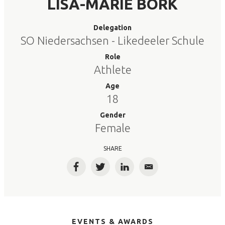
LISA-MARIE BORK
Delegation
SO Niedersachsen - Likedeeler Schule
Role
Athlete
Age
18
Gender
Female
SHARE
Facebook
Twitter
LinkedIn
Email
EVENTS & AWARDS