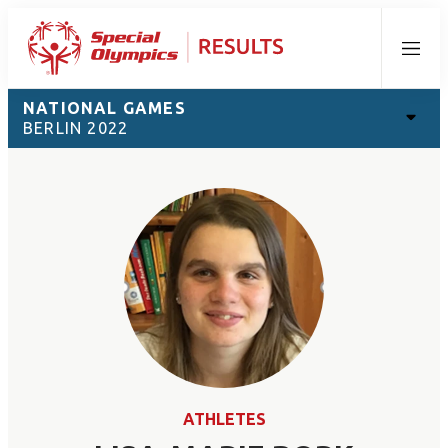
Menu
NATIONAL GAMES
BERLIN 2022
ATHLETES