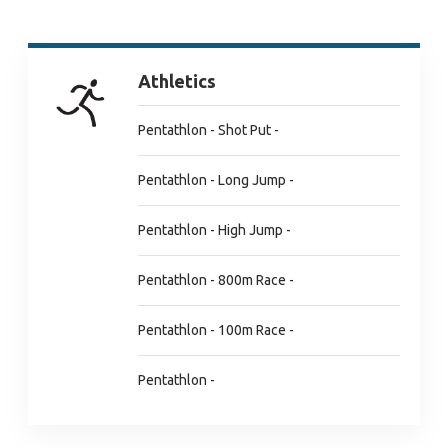
Athletics
Pentathlon - Shot Put -
Pentathlon - Long Jump -
Pentathlon - High Jump -
Pentathlon - 800m Race -
Pentathlon - 100m Race -
Pentathlon -