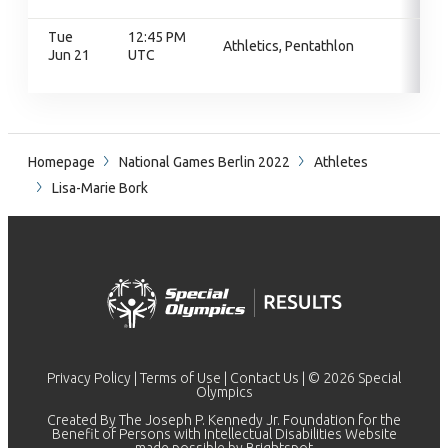
Tue
12:45 PM
Athletics, Pentathlon
Jun 21
UTC
Homepage
National Games Berlin 2022
Athletes
Lisa-Marie Bork
Privacy Policy
|
Terms of Use
|
Contact Us
| © 2026 Special
Olympics
Created By The Joseph P. Kennedy Jr. Foundation for the
Benefit of Persons with Intellectual Disabilities Website