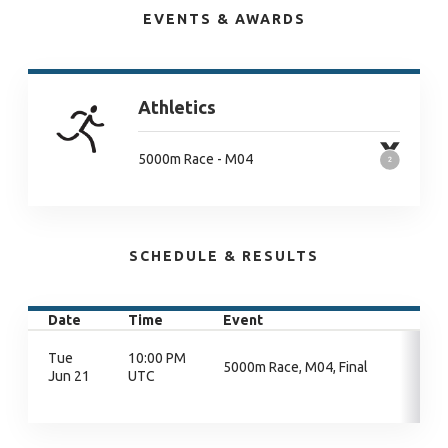
EVENTS & AWARDS
Athletics
5000m Race - M04
SCHEDULE & RESULTS
Date
Time
Event
Tue
10:00 PM
5000m Race, M04, Final
Jun 21
UTC