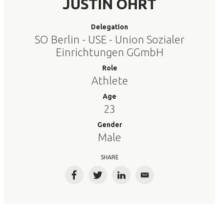
JUSTIN OHRT
Delegation
SO Berlin - USE - Union Sozialer
Einrichtungen GGmbH
Role
Athlete
Age
23
Gender
Male
SHARE
Facebook
Twitter
LinkedIn
Email