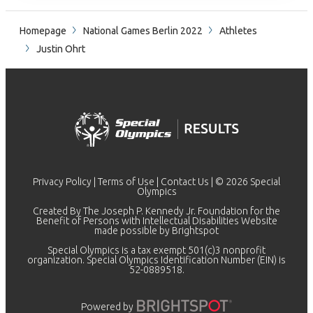
Homepage
National Games Berlin 2022
Athletes
Justin Ohrt
Privacy Policy
|
Terms of Use
|
Contact Us
| © 2026 Special
Olympics
Created By The Joseph P. Kennedy Jr. Foundation for the
Benefit of Persons with Intellectual Disabilities Website
made possible by
Brightspot
Special Olympics is a tax exempt 501(c)3 nonprofit
organization. Special Olympics Identification Number (EIN) is
52-0889518.
Powered by