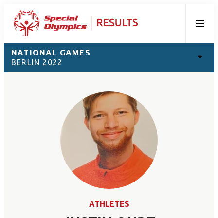
Menu
NATIONAL GAMES
BERLIN 2022
ATHLETES