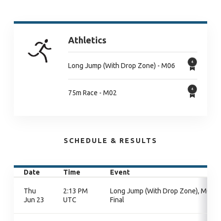
Athletics
Long Jump (With Drop Zone) - M06
75m Race - M02
SCHEDULE & RESULTS
Date
Time
Event
Thu
2:13 PM
Long Jump (With Drop Zone), M06,
Jun 23
UTC
Final