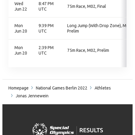
Wed
8:47 PM
75m Race, M02, Final
Jun 22
UTC
Mon
9:39 PM
Long Jump (With Drop Zone), M06,
Jun 20
UTC
Prelim
Mon
2:39 PM
75m Race, M02, Prelim
Jun 20
UTC
Homepage
National Games Berlin 2022
Athletes
Jonas Jennewein