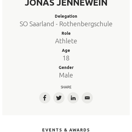
JONAS JENNEWEIN
Delegation
SO Saarland - Rothenbergschule
Role
Athlete
Age
18
Gender
Male
SHARE
Facebook
Twitter
LinkedIn
Email
EVENTS & AWARDS