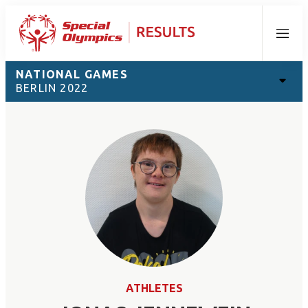
Menu
NATIONAL GAMES
BERLIN 2022
ATHLETES