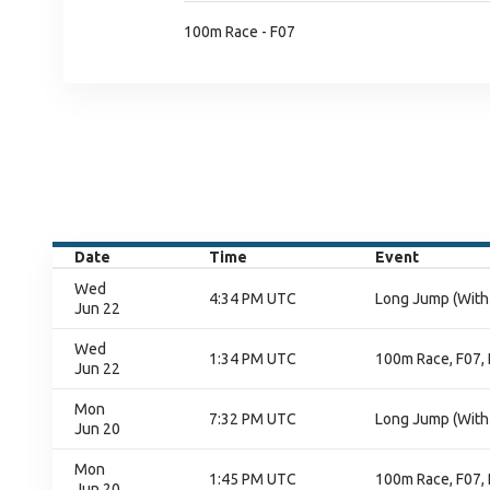
100m Race - F07
Date
Time
Event
Wed
4:34 PM UTC
Long Jump (With 
Jun 22
Wed
1:34 PM UTC
100m Race, F07, 
Jun 22
Mon
7:32 PM UTC
Long Jump (With 
Jun 20
Mon
1:45 PM UTC
100m Race, F07, 
Jun 20