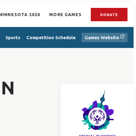
MINNESOTA 2026
MORE GAMES
DONATE
Sports
Competition Schedule
Games Website
EN