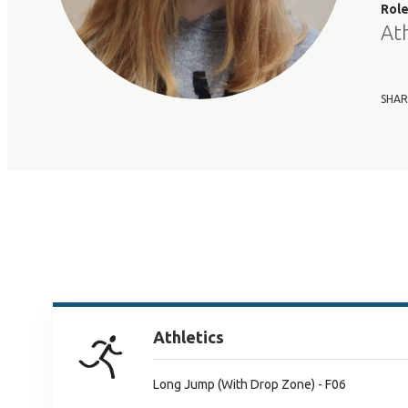
Rol
At
SHAR
Athletics
Long Jump (With Drop Zone) - F06