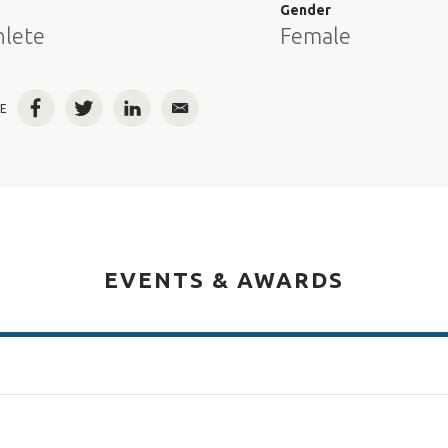
e
Gender
hlete
Female
E
Facebook
Twitter
LinkedIn
Email
EVENTS & AWARDS