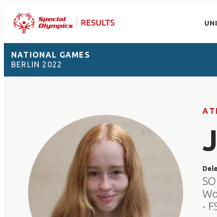
UN
NATIONAL GAMES
BERLIN 2022
AT
Del
SO
Wo
- 