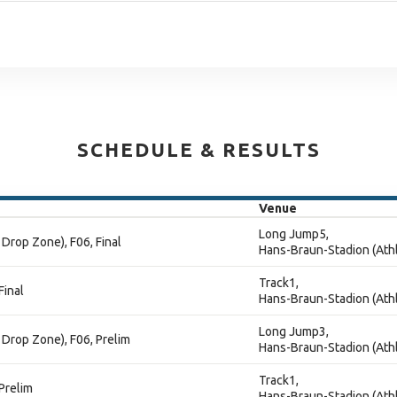
SCHEDULE & RESULTS
Venue
Long Jump5,
Drop Zone), F06, Final
Hans-Braun-Stadion (Athl
Track1,
Final
Hans-Braun-Stadion (Athl
Long Jump3,
Drop Zone), F06, Prelim
Hans-Braun-Stadion (Athl
Track1,
Prelim
Hans-Braun-Stadion (Athl