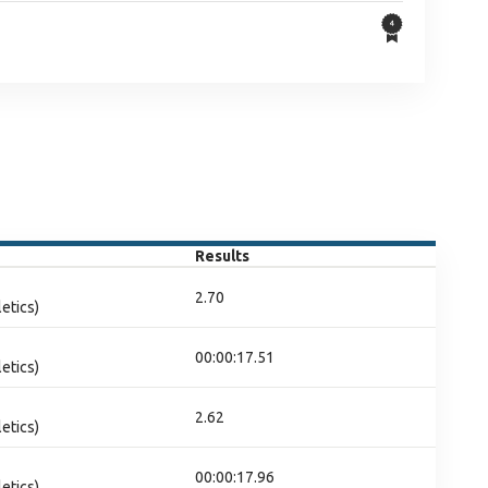
Results
2.70
etics)
00:00:17.51
etics)
2.62
etics)
00:00:17.96
etics)