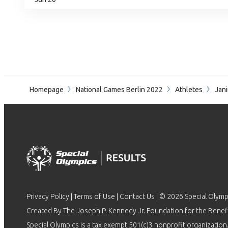
Homepage
National Games Berlin 2022
Athletes
Jani
Privacy Policy
|
Terms of Use
|
Contact Us
| © 2026 Special Olymp
Created By The Joseph P. Kennedy Jr. Foundation for the Benefit
Special Olympics is a tax exempt 501(c)3 nonprofit organization.