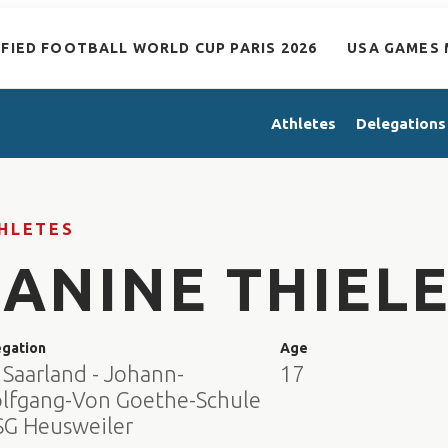
IFIED FOOTBALL WORLD CUP PARIS 2026
USA GAMES 
Athletes
Delegations
HLETES
JANINE THIEL
egation
Age
 Saarland - Johann-
17
lfgang-Von Goethe-Schule
FSG Heusweiler