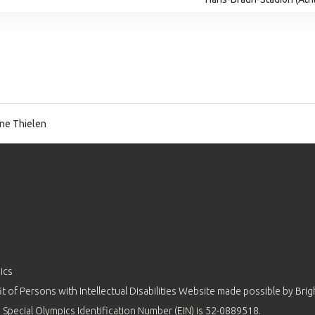
ne Thielen
ics
 of Persons with Intellectual Disabilities Website made possible by
Brig
 Special Olympics Identification Number (EIN) is 52-0889518.