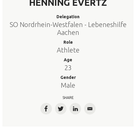
HENNING EVERTZ
Delegation
SO Nordrhein-Westfalen - Lebeneshilfe
Aachen
Role
Athlete
Age
23
Gender
Male
SHARE
Facebook
Twitter
LinkedIn
Email