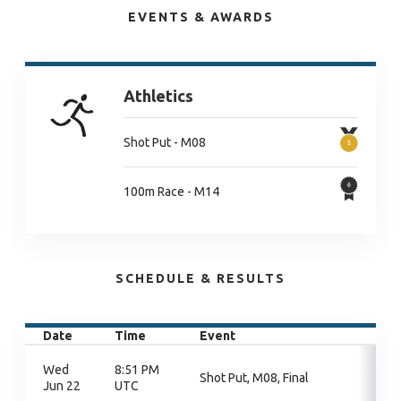
EVENTS & AWARDS
Athletics
Shot Put - M08
100m Race - M14
SCHEDULE & RESULTS
Date
Time
Event
Wed
8:51 PM
Shot Put, M08, Final
Jun 22
UTC