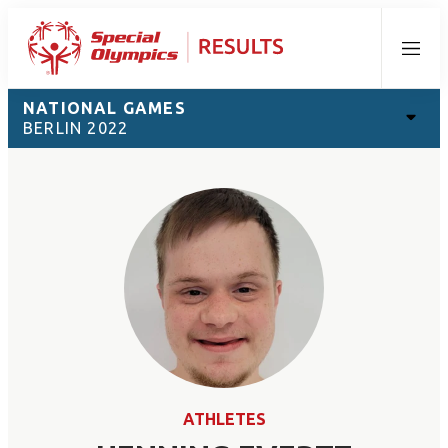
Menu
NATIONAL GAMES
BERLIN 2022
ATHLETES