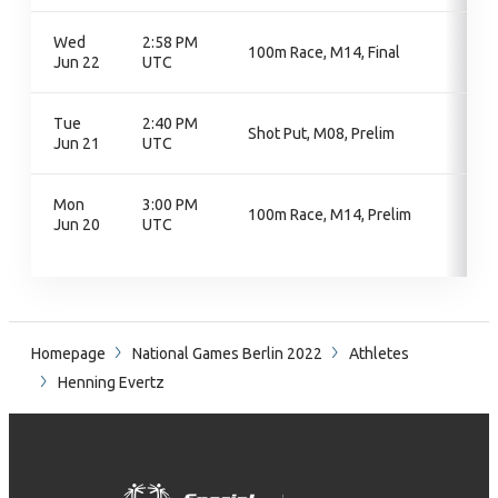
Wed
2:58 PM
100m Race, M14, Final
Jun 22
UTC
Tue
2:40 PM
Shot Put, M08, Prelim
Jun 21
UTC
Mon
3:00 PM
100m Race, M14, Prelim
Jun 20
UTC
Homepage
National Games Berlin 2022
Athletes
Henning Evertz