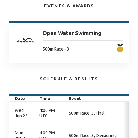
EVENTS & AWARDS
Open Water Swimming
500m Race - 3
SCHEDULE & RESULTS
Date
Time
Event
Wed
4:00 PM
500m Race, 3, Final
Jun 22
UTC
Mon
4:00 PM
500m Race, 3, Divisioning