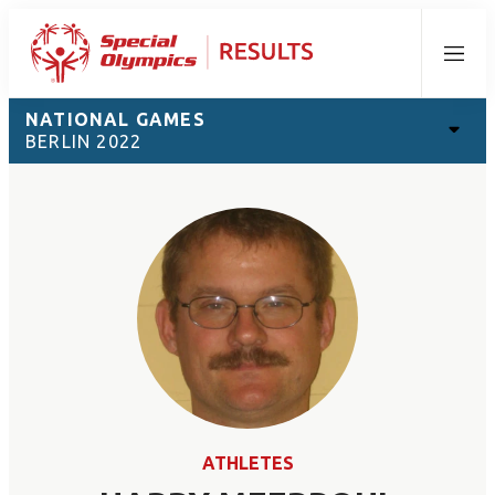
Menu
NATIONAL GAMES
BERLIN 2022
ATHLETES