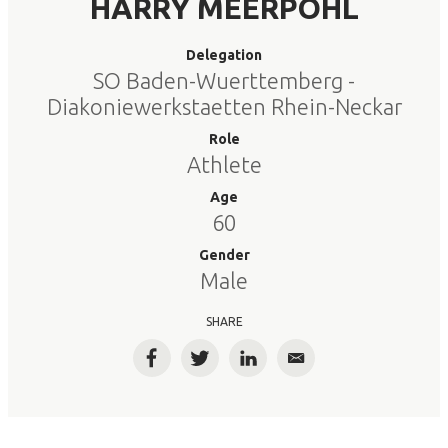
HARRY MEERPOHL
Delegation
SO Baden-Wuerttemberg -
Diakoniewerkstaetten Rhein-Neckar
Role
Athlete
Age
60
Gender
Male
SHARE
Facebook
Twitter
LinkedIn
Email