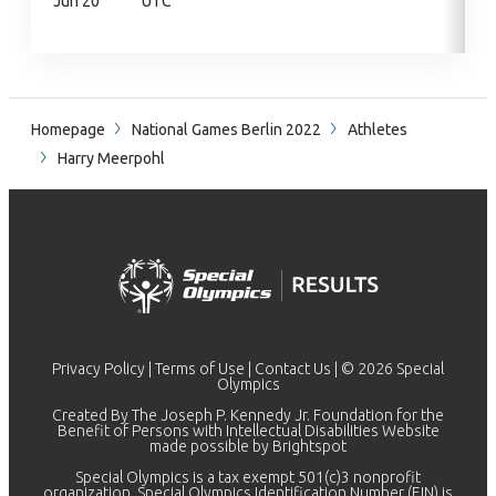
Jun 20
UTC
Homepage
National Games Berlin 2022
Athletes
Harry Meerpohl
Privacy Policy
|
Terms of Use
|
Contact Us
| © 2026 Special
Olympics
Created By The Joseph P. Kennedy Jr. Foundation for the
Benefit of Persons with Intellectual Disabilities Website
made possible by
Brightspot
Special Olympics is a tax exempt 501(c)3 nonprofit
organization. Special Olympics Identification Number (EIN) is