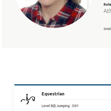
Rol
At
SHAR
Equestrian
Level B(I) Jumping - D01