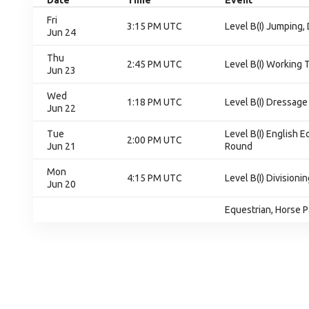
Date
Time
Event
Fri
3:15 PM UTC
Level B(I) Jumping,
Jun 24
Thu
2:45 PM UTC
Level B(I) Working T
Jun 23
Wed
1:18 PM UTC
Level B(I) Dressage 
Jun 22
Tue
Level B(I) English E
2:00 PM UTC
Jun 21
Round
Mon
4:15 PM UTC
Level B(I) Divisionin
Jun 20
Equestrian, Horse P