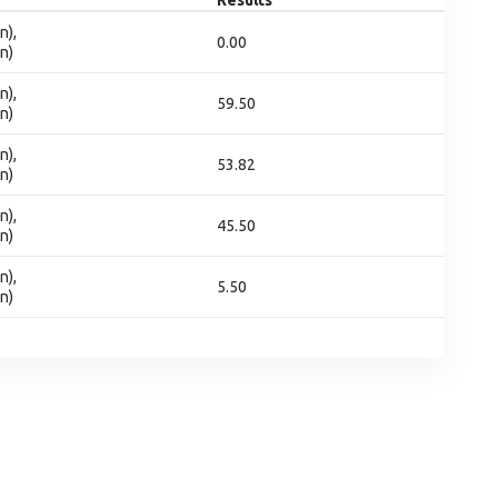
Results
n),
0.00
n)
n),
59.50
n)
n),
53.82
n)
n),
45.50
n)
n),
5.50
n)