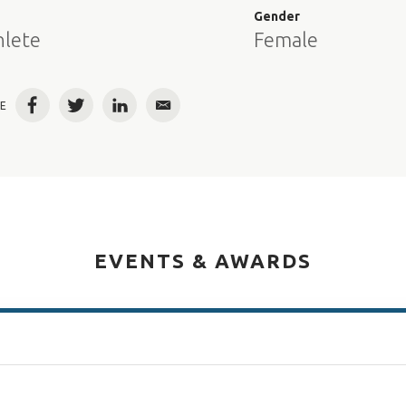
e
Gender
hlete
Female
E
Facebook
Twitter
LinkedIn
Email
EVENTS & AWARDS