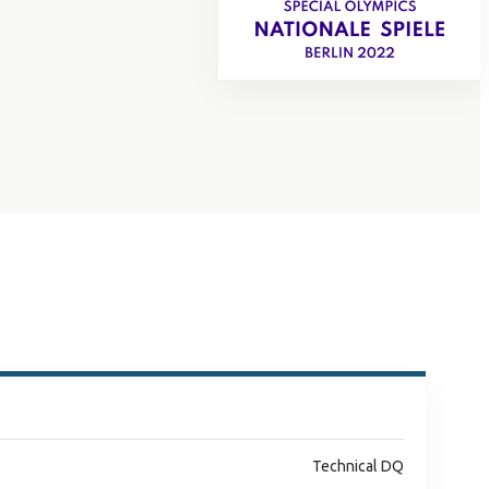
Technical DQ