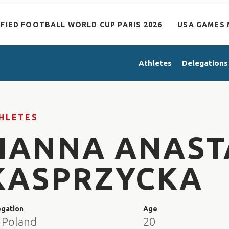
IFIED FOOTBALL WORLD CUP PARIS 2026
USA GAMES 
Athletes
Delegations
HLETES
HANNA ANAST
KASPRZYCKA
egation
Age
 Poland
20