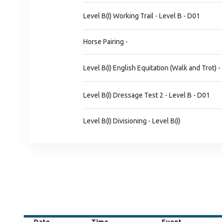
Level B(I) Working Trail - Level B - D01
Horse Pairing -
Level B(I) English Equitation (Walk and Trot) -
Level B(I) Dressage Test 2 - Level B - D01
Level B(I) Divisioning - Level B(I)