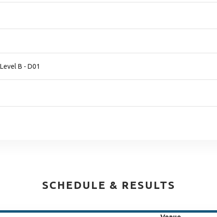
 Level B - D01
SCHEDULE & RESULTS