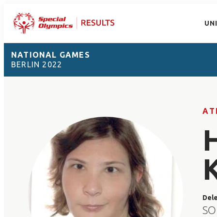
UN
NATIONAL GAMES
BERLIN 2022
AT
Del
SO