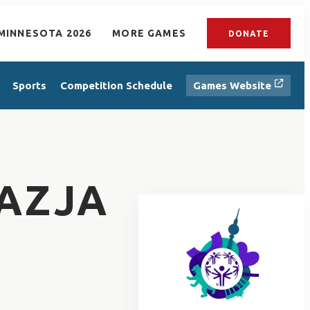
MINNESOTA 2026
MORE GAMES
DONATE
Sports
Competition Schedule
Games Website
AZJA