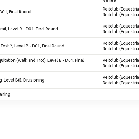
Venue
Reitclub (Equestria
 D01, Final Round
Reitclub (Equestria
Reitclub (Equestria
rail, Level B - D01, Final Round
Reitclub (Equestria
Reitclub (Equestria
Test 2, Level B - D01, Final Round
Reitclub (Equestria
quitation (Walk and Trot), Level B - D01, Final
Reitclub (Equestria
Reitclub (Equestria
Reitclub (Equestria
g, Level B(I), Divisioning
Reitclub (Equestria
airing