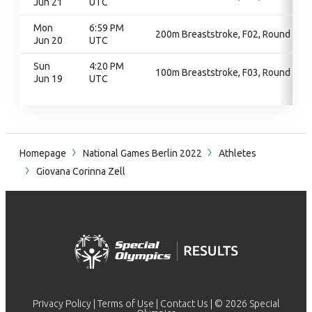
Jun 21
UTC
Mon
6:59 PM
200m Breaststroke, F02, Round 1
Jun 20
UTC
Sun
4:20 PM
100m Breaststroke, F03, Round 1
Jun 19
UTC
Homepage
National Games Berlin 2022
Athletes
Giovana Corinna Zell
Privacy Policy
|
Terms of Use
|
Contact Us
| © 2026 Special