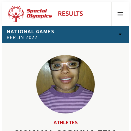
Menu
NATIONAL GAMES
BERLIN 2022
ATHLETES