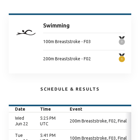
Swimming
100m Breaststroke - F03
200m Breaststroke - F02
SCHEDULE & RESULTS
Date
Time
Event
Wed
5:25 PM
200m Breaststroke, F02, Final
Jun 22
UTC
Tue
5:41 PM
100m Breaststroke, F03, Final