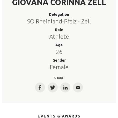
GIOVANA CORINNA ZELL
Delegation
SO Rheinland-Pfalz - Zell
Role
Athlete
Age
26
Gender
Female
SHARE
Facebook
Twitter
LinkedIn
Email
EVENTS & AWARDS