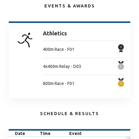
EVENTS & AWARDS
Athletics
400m Race - F01
4x400m Relay - D03
800m Race - F01
SCHEDULE & RESULTS
Date
Time
Event