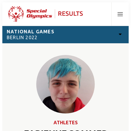
Menu
NATIONAL GAMES
BERLIN 2022
ATHLETES