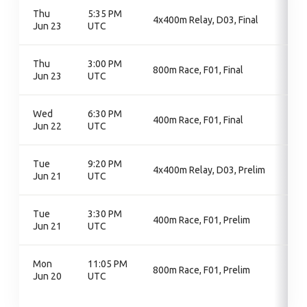
Thu
5:35 PM
4x400m Relay, D03, Final
Jun 23
UTC
Thu
3:00 PM
800m Race, F01, Final
Jun 23
UTC
Wed
6:30 PM
400m Race, F01, Final
Jun 22
UTC
Tue
9:20 PM
4x400m Relay, D03, Prelim
Jun 21
UTC
Tue
3:30 PM
400m Race, F01, Prelim
Jun 21
UTC
Mon
11:05 PM
800m Race, F01, Prelim
Jun 20
UTC