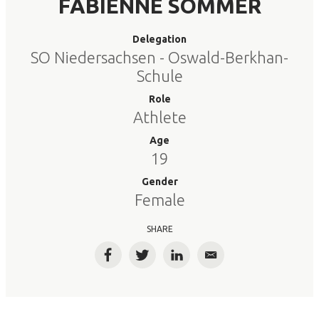
FABIENNE SOMMER
Delegation
SO Niedersachsen - Oswald-Berkhan-
Schule
Role
Athlete
Age
19
Gender
Female
SHARE
Facebook
Twitter
LinkedIn
Email