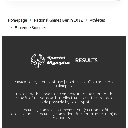
Homepage
National Games Berlin 2022
Athletes
Fabienne Sommer
Privacy Policy
|
Terms of Use
|
Contact Us
| © 2026 Special
Olympics
Created By The Joseph P. Kennedy Jr. Foundation for the
Benefit of Persons with Intellectual Disabilities Website
made possible by
Brightspot
Special Olympics is a tax exempt 501(c)3 nonprofit
organization. Special Olympics Identification Number (EIN) is
52-0889518.