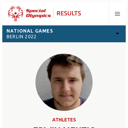
Menu
NATIONAL GAMES
BERLIN 2022
ATHLETES