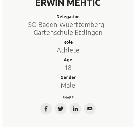
ERWIN MEHTIC
Delegation
SO Baden-Wuerttemberg -
Gartenschule Ettlingen
Role
Athlete
Age
18
Gender
Male
SHARE
Facebook
Twitter
LinkedIn
Email