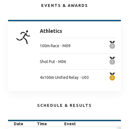
EVENTS & AWARDS
Athletics
100m Race - M09
Shot Put - M06
4x100m Unified Relay - U03
SCHEDULE & RESULTS
Date
Time
Event