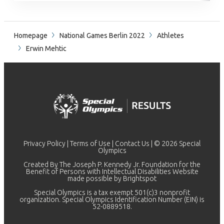
Homepage
National Games Berlin 2022
Athletes
Erwin Mehtic
Privacy Policy
|
Terms of Use
|
Contact Us
| © 2026 Special
Olympics
Created By The Joseph P. Kennedy Jr. Foundation for the
Benefit of Persons with Intellectual Disabilities Website
made possible by
Brightspot
Special Olympics is a tax exempt 501(c)3 nonprofit
organization. Special Olympics Identification Number (EIN) is
52-0889518.