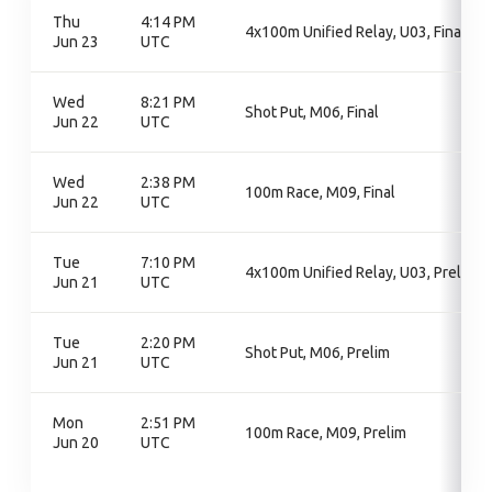
Thu
4:14 PM
4x100m Unified Relay, U03, Final
Jun 23
UTC
Wed
8:21 PM
Shot Put, M06, Final
Jun 22
UTC
Wed
2:38 PM
100m Race, M09, Final
Jun 22
UTC
Tue
7:10 PM
4x100m Unified Relay, U03, Prelim
Jun 21
UTC
Tue
2:20 PM
Shot Put, M06, Prelim
Jun 21
UTC
Mon
2:51 PM
100m Race, M09, Prelim
Jun 20
UTC