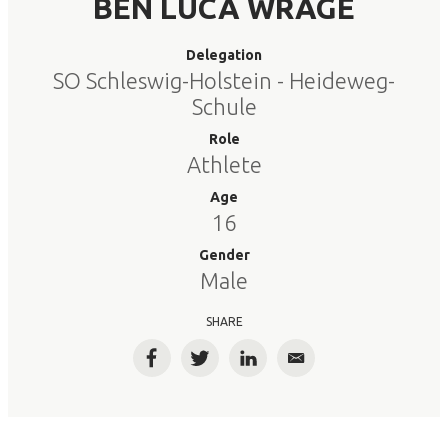
BEN LUCA WRAGE
Delegation
SO Schleswig-Holstein - Heideweg-
Schule
Role
Athlete
Age
16
Gender
Male
SHARE
Facebook
Twitter
LinkedIn
Email