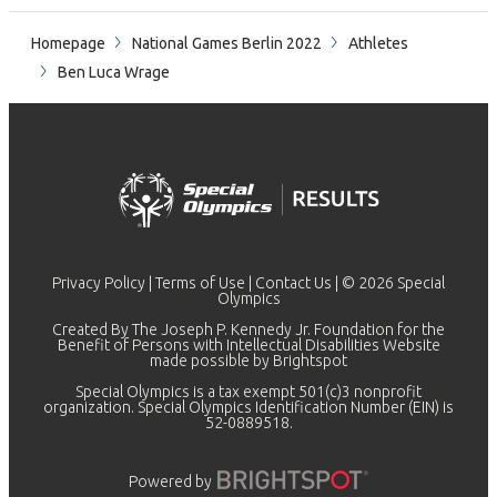
Homepage
National Games Berlin 2022
Athletes
Ben Luca Wrage
Privacy Policy
|
Terms of Use
|
Contact Us
| © 2026 Special
Olympics
Created By The Joseph P. Kennedy Jr. Foundation for the
Benefit of Persons with Intellectual Disabilities Website
made possible by
Brightspot
Special Olympics is a tax exempt 501(c)3 nonprofit
organization. Special Olympics Identification Number (EIN) is
52-0889518.
Powered by