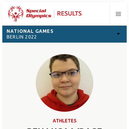
Menu
NATIONAL GAMES
BERLIN 2022
ATHLETES