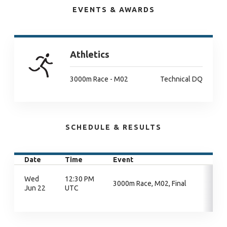
EVENTS & AWARDS
Athletics
3000m Race - M02
Technical DQ
SCHEDULE & RESULTS
Date
Time
Event
Wed
12:30 PM
3000m Race, M02, Final
Jun 22
UTC