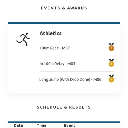
EVENTS & AWARDS
Athletics
100m Race - M07
4x100m Relay - M03
Long Jump (With Drop Zone) - M06
SCHEDULE & RESULTS
Date
Time
Event