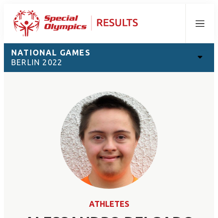
Menu
NATIONAL GAMES
BERLIN 2022
ATHLETES