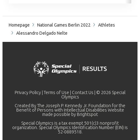
Homepage
National Games Berlin 2022
Athletes
Alessandro Delgado Nelte
Privacy Policy
|
Terms of Use
|
Contact Us
| © 2026 Special
Olympics
Created By The Joseph P. Kennedy Jr. Foundation for the
Benefit of Persons with Intellectual Disabilities Website
made possible by
Brightspot
Special Olympics is a tax exempt 501(c)3 nonprofit
organization. Special Olympics Identification Number (EIN) is
52-0889518.