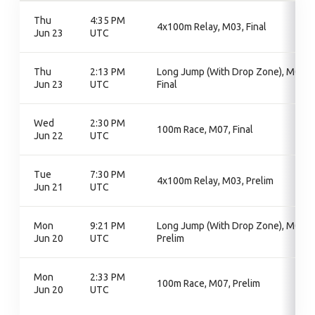
Thu
4:35 PM
4x100m Relay, M03, Final
Jun 23
UTC
Thu
2:13 PM
Long Jump (With Drop Zone), M06,
Jun 23
UTC
Final
Wed
2:30 PM
100m Race, M07, Final
Jun 22
UTC
Tue
7:30 PM
4x100m Relay, M03, Prelim
Jun 21
UTC
Mon
9:21 PM
Long Jump (With Drop Zone), M06,
Jun 20
UTC
Prelim
Mon
2:33 PM
100m Race, M07, Prelim
Jun 20
UTC