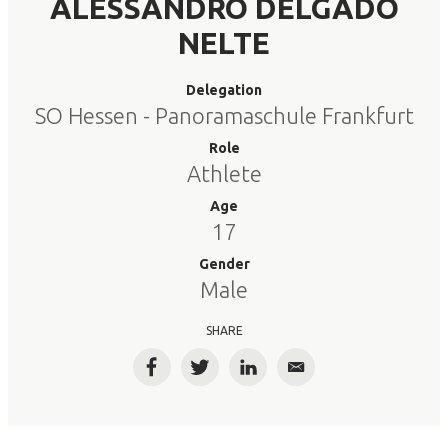
ALESSANDRO DELGADO
NELTE
Delegation
SO Hessen - Panoramaschule Frankfurt
Role
Athlete
Age
17
Gender
Male
SHARE
Facebook
Twitter
LinkedIn
Email