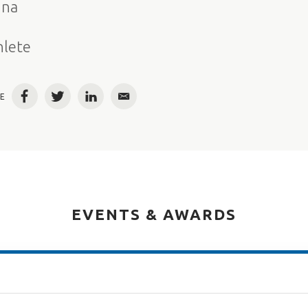
ina
e
hlete
E
Facebook
Twitter
LinkedIn
Email
EVENTS & AWARDS