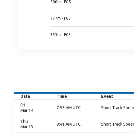
500m - F05
777m - F03
333m - F03
Date
Time
Event
Fri
7:57 AM UTC
Short Track Speed
Mar 14
Thu
8:41 AM UTC
Short Track Speed
Mar 13