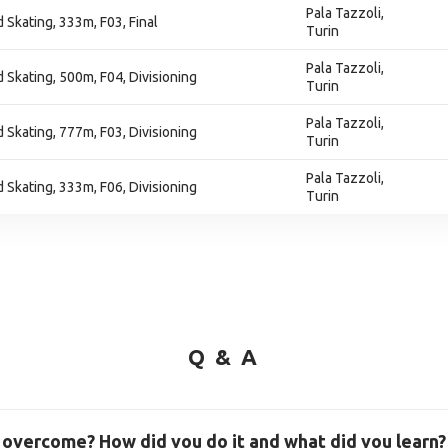
Pala Tazzoli,
 Skating, 333m, F03, Final
Turin
Pala Tazzoli,
 Skating, 500m, F04, Divisioning
Turin
Pala Tazzoli,
 Skating, 777m, F03, Divisioning
Turin
Pala Tazzoli,
 Skating, 333m, F06, Divisioning
Turin
Q & A
 overcome? How did you do it and what did you learn?