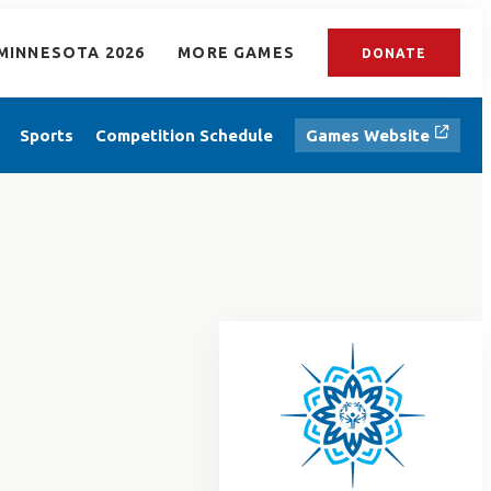
MINNESOTA 2026
MORE GAMES
DONATE
Sports
Competition Schedule
Games Website