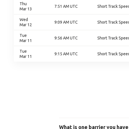
Thu
7:51 AM UTC
Short Track Speed
Mar 13
Wed
9:09 AM UTC
Short Track Speed
Mar 12
Tue
9:56 AM UTC
Short Track Speed
Mar 11
Tue
9:15 AM UTC
Short Track Speed
Mar 11
What is one barrier you have