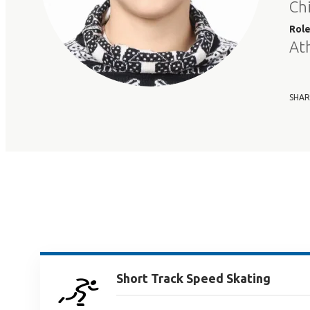
Ch
Rol
At
SHAR
Short Track Speed Skating