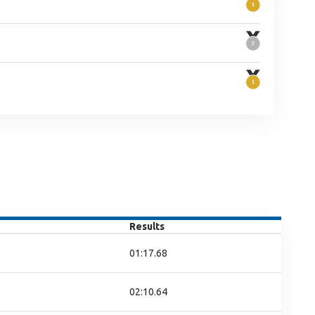
Results
01:17.68
02:10.64