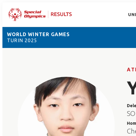
UN
WORLD WINTER GAMES
TURIN 2025
AT
Del
SO
Hom
Ch