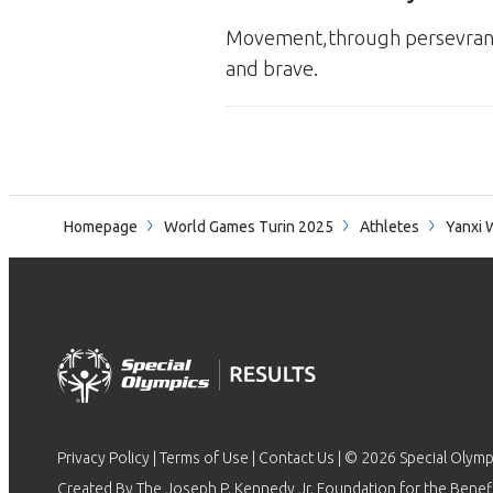
Movement,through persevrance 
and brave.
Homepage
World Games Turin 2025
Athletes
Yanxi 
Privacy Policy
|
Terms of Use
|
Contact Us
| © 2026 Special Olymp
Created By The Joseph P. Kennedy Jr. Foundation for the Benefit