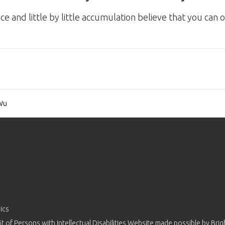
and little by little accumulation believe that you can
Wu
ics
 of Persons with Intellectual Disabilities Website made possible by
Brig