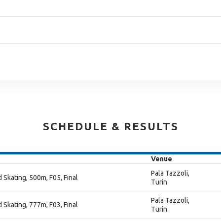
SCHEDULE & RESULTS
Venue
Pala Tazzoli,
 Skating, 500m, F05, Final
Turin
Pala Tazzoli,
 Skating, 777m, F03, Final
Turin