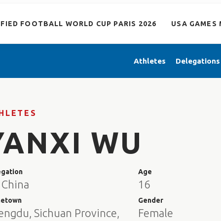
IFIED FOOTBALL WORLD CUP PARIS 2026
USA GAMES 
Athletes
Delegations
HLETES
YANXI WU
egation
Age
 China
16
etown
Gender
engdu, Sichuan Province,
Female