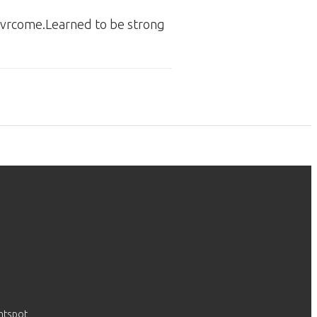
 ovrcome.Learned to be strong
htspot