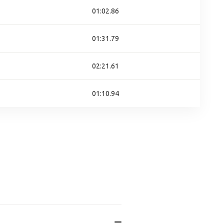
01:02.86
01:31.79
02:21.61
01:10.94