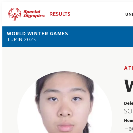
UN
WORLD WINTER GAMES
TURIN 2025
AT
Del
SO
Hom
Ha