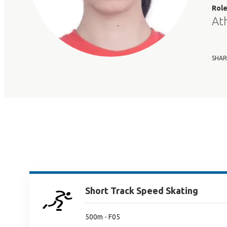
Rol
At
SHAR
Short Track Speed Skating
500m - F05