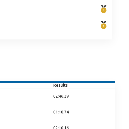
Results
02:46.29
01:18.74
02:10.16