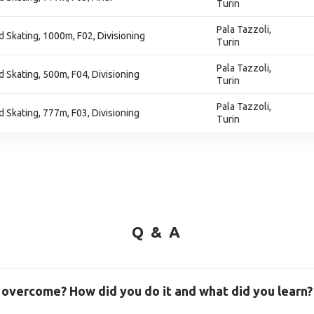
Turin
Pala Tazzoli,
 Skating, 1000m, F02, Divisioning
Turin
Pala Tazzoli,
 Skating, 500m, F04, Divisioning
Turin
Pala Tazzoli,
 Skating, 777m, F03, Divisioning
Turin
Q & A
 overcome? How did you do it and what did you learn?