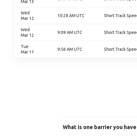
Mar 13
Wed
10:28 AM UTC
Short Track Speed
Mar 12
Wed
9:09 AM UTC
Short Track Speed
Mar 12
Tue
9:56 AM UTC
Short Track Speed
Mar 11
What is one barrier you have