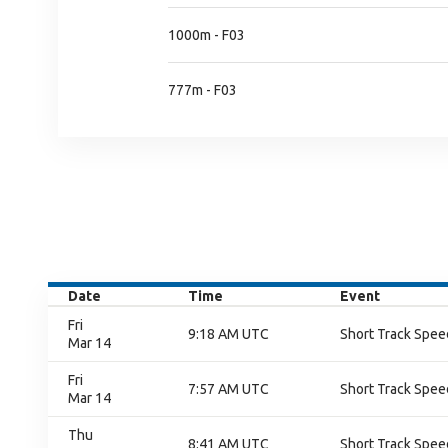
1000m - F03
777m - F03
Date
Time
Event
Fri
9:18 AM UTC
Short Track Speed
Mar 14
Fri
7:57 AM UTC
Short Track Speed
Mar 14
Thu
8:41 AM UTC
Short Track Speed