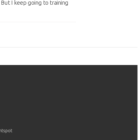
 But I keep going to training
htspot