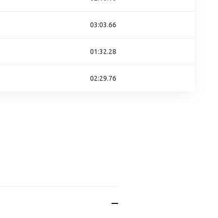
03:03.66
01:32.28
02:29.76