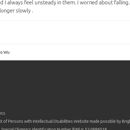
 I always feel unsteady in them. I worried about falling.
longer slowly .
o Wu
ics
 of Persons with Intellectual Disabilities Website made possible by
Brig
 Special Olympics Identification Number (EIN) is 52-0889518.