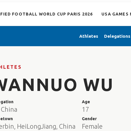
IFIED FOOTBALL WORLD CUP PARIS 2026
USA GAMES 
Athletes
Delegations
HLETES
WANNUO WU
egation
Age
 China
17
etown
Gender
erbin, HeiLongJiang, China
Female