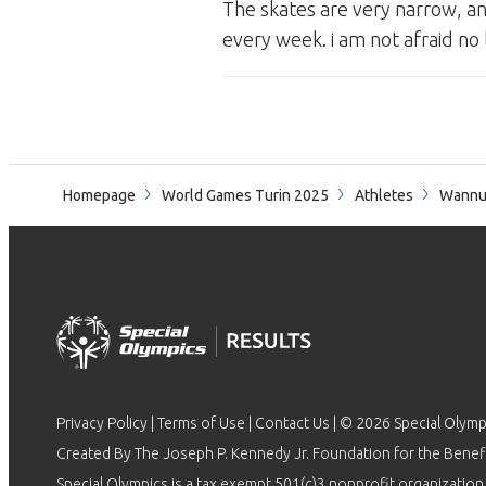
The skates are very narrow, and
every week. i am not afraid no 
Homepage
World Games Turin 2025
Athletes
Wannu
Privacy Policy
|
Terms of Use
|
Contact Us
| © 2026 Special Olymp
Created By The Joseph P. Kennedy Jr. Foundation for the Benefit
Special Olympics is a tax exempt 501(c)3 nonprofit organization.