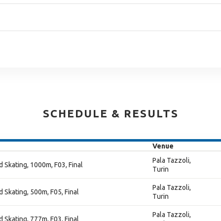
SCHEDULE & RESULTS
Venue
Pala Tazzoli,
 Skating, 1000m, F03, Final
Turin
Pala Tazzoli,
 Skating, 500m, F05, Final
Turin
Pala Tazzoli,
 Skating, 777m, F03, Final