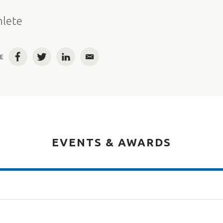
e
hlete
E
Facebook
Twitter
LinkedIn
Email
EVENTS & AWARDS