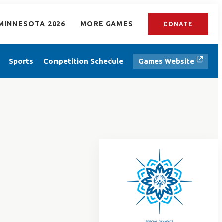
MINNESOTA 2026
MORE GAMES
DONATE
Sports
Competition Schedule
Games Website