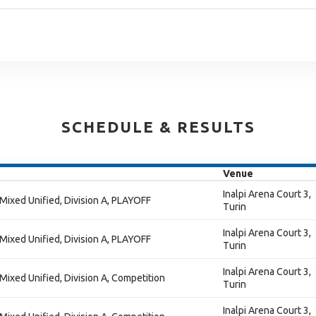
SCHEDULE & RESULTS
Venue
Inalpi Arena Court 3,
 Mixed Unified, Division A, PLAYOFF
Turin
Inalpi Arena Court 3,
 Mixed Unified, Division A, PLAYOFF
Turin
Inalpi Arena Court 3,
 Mixed Unified, Division A, Competition
Turin
Inalpi Arena Court 3,