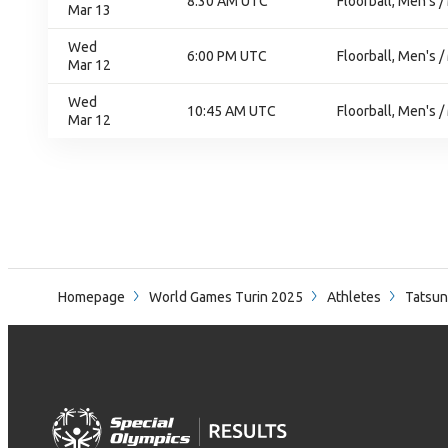
8:30 AM UTC
Floorball, Men's /
Mar 13
Wed
6:00 PM UTC
Floorball, Men's /
Mar 12
Wed
10:45 AM UTC
Floorball, Men's /
Mar 12
Homepage
World Games Turin 2025
Athletes
Tatsun