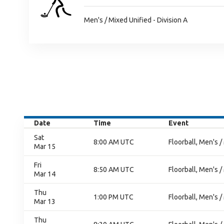
Men's / Mixed Unified - Division A
Date
Time
Event
Sat
8:00 AM UTC
Floorball, Men's /
Mar 15
Fri
8:50 AM UTC
Floorball, Men's /
Mar 14
Thu
1:00 PM UTC
Floorball, Men's /
Mar 13
Thu