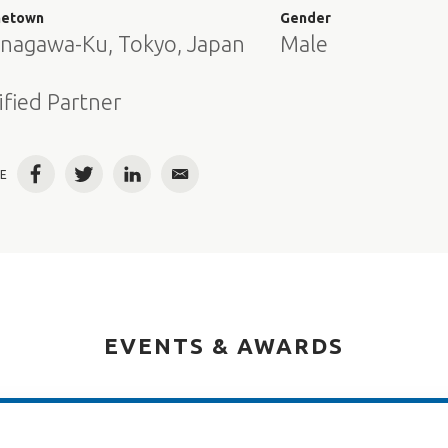
etown
Gender
inagawa-Ku, Tokyo, Japan
Male
e
ified Partner
E
Facebook
Twitter
LinkedIn
Email
EVENTS & AWARDS