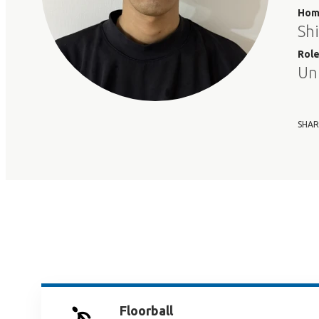
Hom
Sh
Rol
Un
SHAR
Floorball