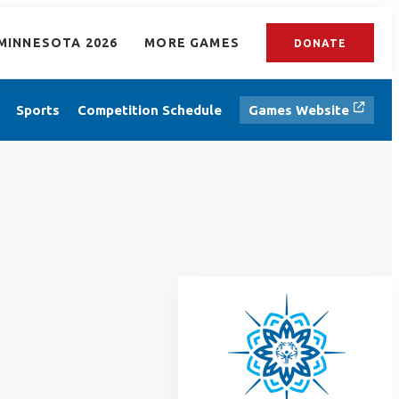
MINNESOTA 2026
MORE GAMES
DONATE
Sports
Competition Schedule
Games Website