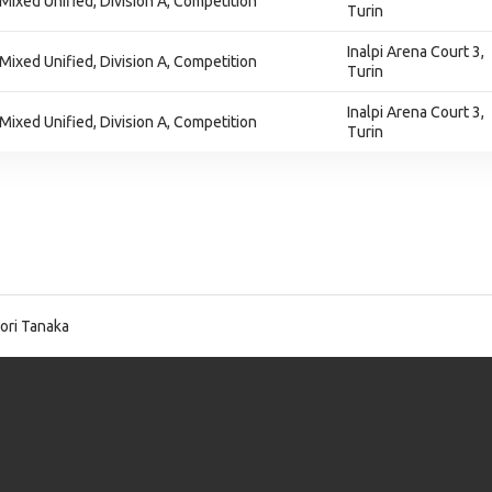
 Mixed Unified, Division A, Competition
Turin
Inalpi Arena Court 3,
 Mixed Unified, Division A, Competition
Turin
Inalpi Arena Court 3,
 Mixed Unified, Division A, Competition
Turin
ori Tanaka