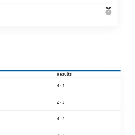
Results
4 - 1
2 - 3
4 - 2