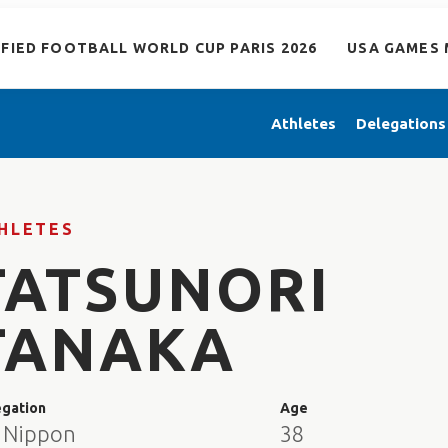
IFIED FOOTBALL WORLD CUP PARIS 2026
USA GAMES 
Athletes
Delegations
HLETES
TATSUNORI
TANAKA
egation
Age
 Nippon
38