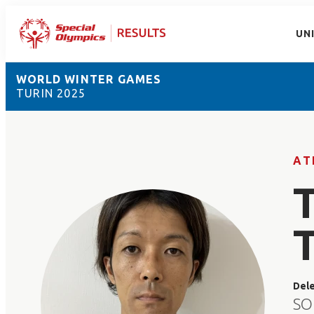
UN
WORLD WINTER GAMES
TURIN 2025
AT
Del
SO