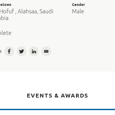
etown
Gender
Hofuf , Alahsaa, Saudi
Male
abia
e
hlete
E
Facebook
Twitter
LinkedIn
Email
EVENTS & AWARDS