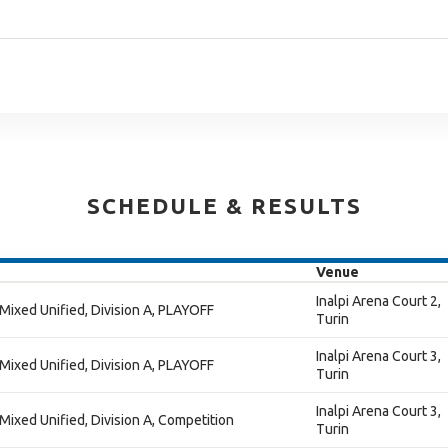
SCHEDULE & RESULTS
Venue
Inalpi Arena Court 2,
 Mixed Unified, Division A, PLAYOFF
Turin
Inalpi Arena Court 3,
 Mixed Unified, Division A, PLAYOFF
Turin
Inalpi Arena Court 3,
 Mixed Unified, Division A, Competition
Turin