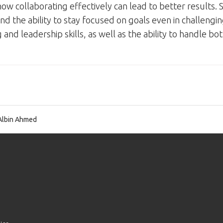
w collaborating effectively can lead to better results.
and the ability to stay focused on goals even in challenging
nd leadership skills, as well as the ability to handle bo
Albin Ahmed