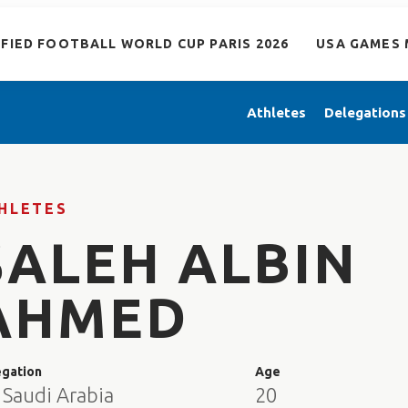
IFIED FOOTBALL WORLD CUP PARIS 2026
USA GAMES 
Athletes
Delegations
HLETES
SALEH ALBIN
AHMED
egation
Age
 Saudi Arabia
20