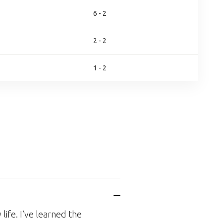
6 - 2
2 - 2
1 - 2
life. I’ve learned the