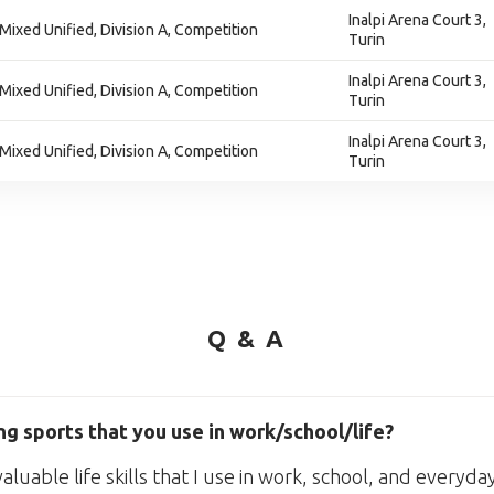
Inalpi Arena Court 3,
 Mixed Unified, Division A, Competition
Turin
Inalpi Arena Court 3,
 Mixed Unified, Division A, Competition
Turin
Inalpi Arena Court 3,
 Mixed Unified, Division A, Competition
Turin
Q & A
g sports that you use in work/school/life?
uable life skills that I use in work, school, and everyday 