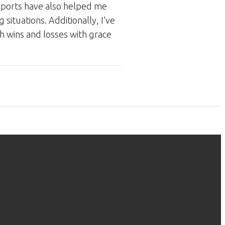
 Sports have also helped me
 situations. Additionally, I’ve
th wins and losses with grace