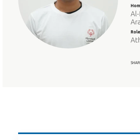
Hom
Al-
Ar
Rol
At
SHAR