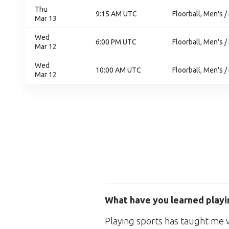
Thu
9:15 AM UTC
Floorball, Men's /
Mar 13
Wed
6:00 PM UTC
Floorball, Men's /
Mar 12
Wed
10:00 AM UTC
Floorball, Men's /
Mar 12
What have you learned playin
Playing sports has taught me val