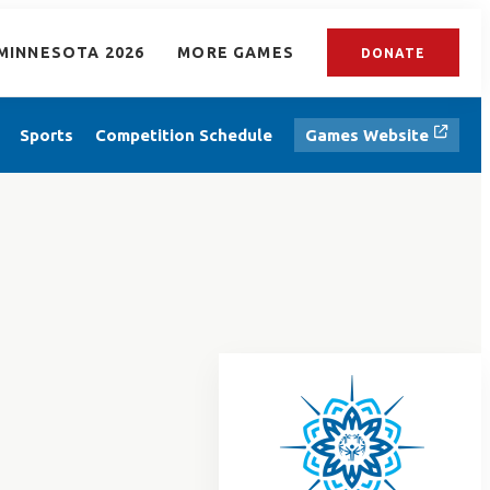
MINNESOTA 2026
MORE GAMES
DONATE
Sports
Competition Schedule
Games Website