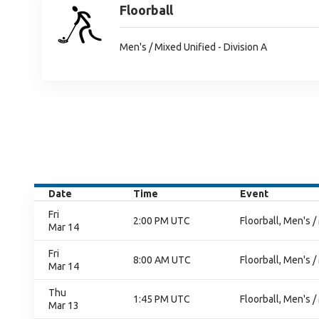
Floorball
Men's / Mixed Unified - Division A
Date
Time
Event
Fri
2:00 PM UTC
Floorball, Men's /
Mar 14
Fri
8:00 AM UTC
Floorball, Men's /
Mar 14
Thu
1:45 PM UTC
Floorball, Men's /
Mar 13