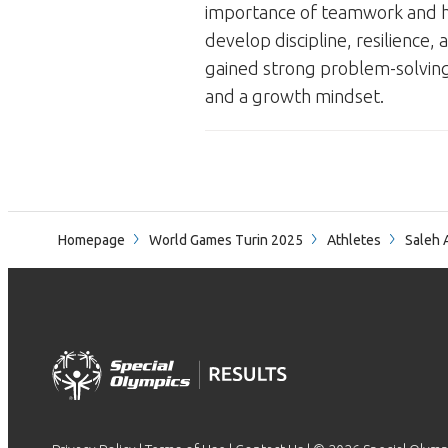
importance of teamwork and ho
develop discipline, resilience, 
gained strong problem-solving a
and a growth mindset.
Homepage
World Games Turin 2025
Athletes
Saleh 