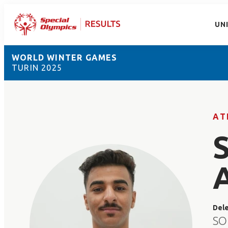
UN
WORLD WINTER GAMES
TURIN 2025
AT
Del
SO