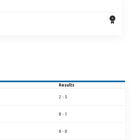
Results
2 - 5
8 - 1
6 - 0