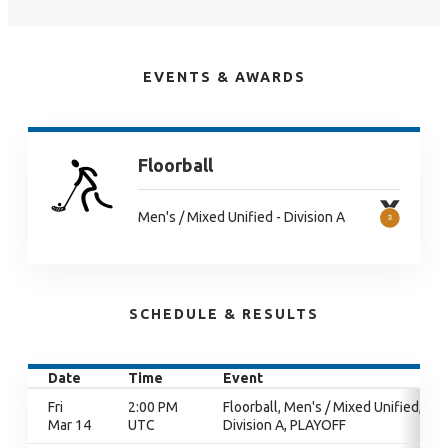
EVENTS & AWARDS
Floorball
Men's / Mixed Unified - Division A
SCHEDULE & RESULTS
Date
Time
Event
Fri
2:00 PM
Floorball, Men's / Mixed Unified,
Mar 14
UTC
Division A, PLAYOFF