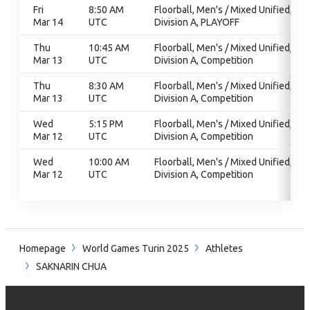
Fri
8:50 AM
Floorball, Men's / Mixed Unified,
Mar 14
UTC
Division A, PLAYOFF
Thu
10:45 AM
Floorball, Men's / Mixed Unified,
Mar 13
UTC
Division A, Competition
Thu
8:30 AM
Floorball, Men's / Mixed Unified,
Mar 13
UTC
Division A, Competition
Wed
5:15 PM
Floorball, Men's / Mixed Unified,
Mar 12
UTC
Division A, Competition
Wed
10:00 AM
Floorball, Men's / Mixed Unified,
Mar 12
UTC
Division A, Competition
Homepage
World Games Turin 2025
Athletes
SAKNARIN CHUA