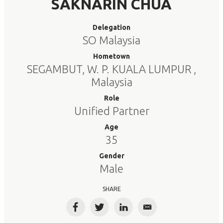
SAKNARIN CHUA
Delegation
SO Malaysia
Hometown
SEGAMBUT, W. P. KUALA LUMPUR ,
Malaysia
Role
Unified Partner
Age
35
Gender
Male
SHARE
Facebook
Twitter
LinkedIn
Email