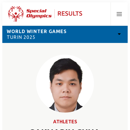
Menu
WORLD WINTER GAMES
TURIN 2025
ATHLETES