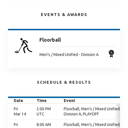
EVENTS & AWARDS
Floorball
Men's / Mixed Unified - Division A
SCHEDULE & RESULTS
Date
Time
Event
Fri
2:00 PM
Floorball, Men's / Mixed Unified,
Mar 14
UTC
Division A, PLAYOFF
Fri
8:00 AM
Floorball, Men's / Mixed Unified,