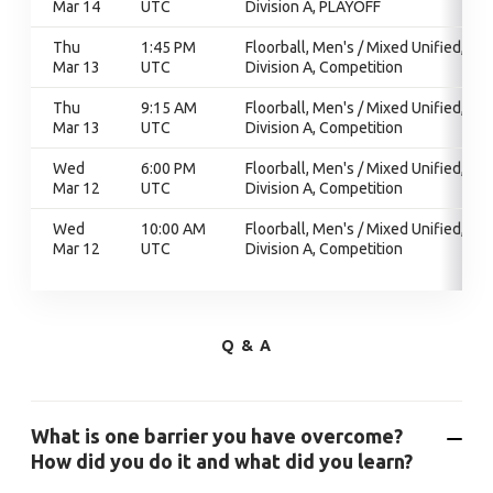
Mar 14
UTC
Division A, PLAYOFF
Thu
1:45 PM
Floorball, Men's / Mixed Unified,
Mar 13
UTC
Division A, Competition
Thu
9:15 AM
Floorball, Men's / Mixed Unified,
Mar 13
UTC
Division A, Competition
Wed
6:00 PM
Floorball, Men's / Mixed Unified,
Mar 12
UTC
Division A, Competition
Wed
10:00 AM
Floorball, Men's / Mixed Unified,
Mar 12
UTC
Division A, Competition
Q & A
What is one barrier you have overcome?
How did you do it and what did you learn?