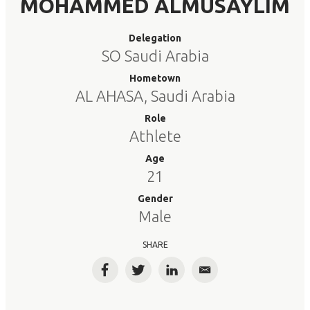
MOHAMMED ALMUSAYLIM
Delegation
SO Saudi Arabia
Hometown
AL AHASA, Saudi Arabia
Role
Athlete
Age
21
Gender
Male
SHARE
Facebook
Twitter
LinkedIn
Email