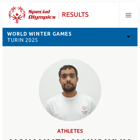
Menu
WORLD WINTER GAMES
TURIN 2025
ATHLETES