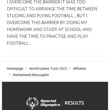
I OVERCOME THE BARRIER IT WAS TOO
DIFFICULT TO ARRANGE THE TIME BETWEEN
STUDING AND PLYING FOOTBALL , BUT I
OVERCOME THIS BARRIER BY DOING MY
HOMEWORK AND STUDY AT SCHOOL AND
HAVE THE TIME TO PRACTISE AND PLAY
FOOTBALL .
Homepage
World Games Turin 2025
Athletes
Mohammed Almusaylim