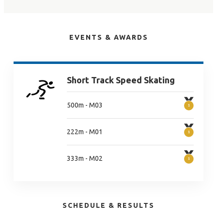
EVENTS & AWARDS
Short Track Speed Skating
500m - M03
222m - M01
333m - M02
SCHEDULE & RESULTS