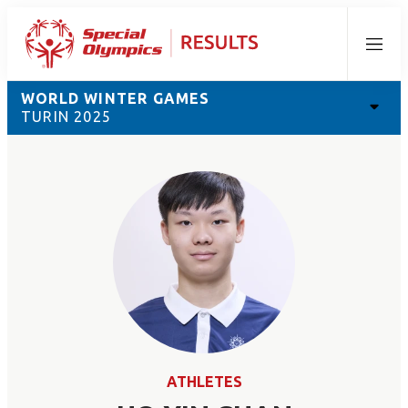
Menu
WORLD WINTER GAMES
TURIN 2025
ATHLETES