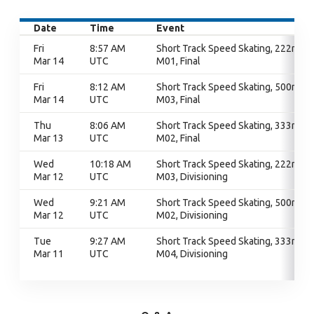
Date
Time
Event
Fri
8:57 AM
Short Track Speed Skating, 222m,
Mar 14
UTC
M01, Final
Fri
8:12 AM
Short Track Speed Skating, 500m,
Mar 14
UTC
M03, Final
Thu
8:06 AM
Short Track Speed Skating, 333m,
Mar 13
UTC
M02, Final
Wed
10:18 AM
Short Track Speed Skating, 222m,
Mar 12
UTC
M03, Divisioning
Wed
9:21 AM
Short Track Speed Skating, 500m,
Mar 12
UTC
M02, Divisioning
Tue
9:27 AM
Short Track Speed Skating, 333m,
Mar 11
UTC
M04, Divisioning