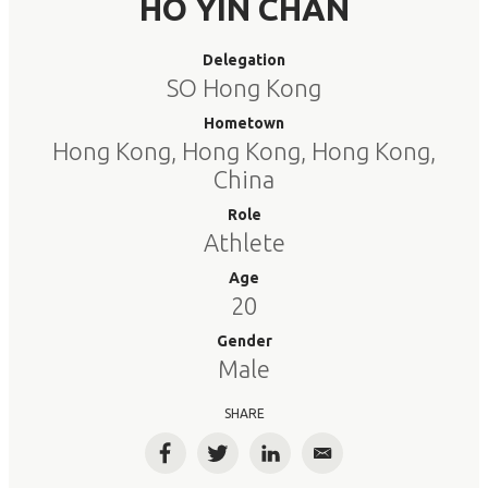
HO YIN CHAN
Delegation
SO Hong Kong
Hometown
Hong Kong, Hong Kong, Hong Kong,
China
Role
Athlete
Age
20
Gender
Male
SHARE
Facebook
Twitter
LinkedIn
Email