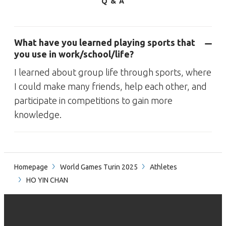
Q & A
What have you learned playing sports that
you use in work/school/life?
I learned about group life through sports, where
I could make many friends, help each other, and
participate in competitions to gain more
knowledge.
Homepage
World Games Turin 2025
Athletes
HO YIN CHAN