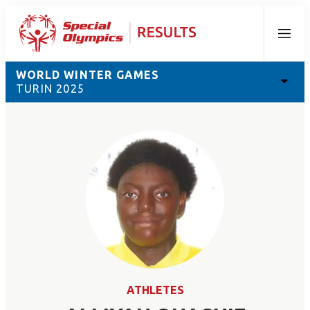
Menu
WORLD WINTER GAMES
TURIN 2025
ATHLETES