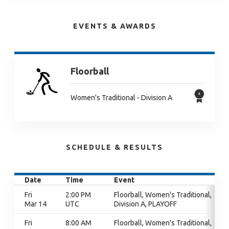
EVENTS & AWARDS
Floorball
Women's Traditional - Division A
SCHEDULE & RESULTS
Date
Time
Event
Fri
2:00 PM
Floorball, Women's Traditional,
Mar 14
UTC
Division A, PLAYOFF
Fri
8:00 AM
Floorball, Women's Traditional,