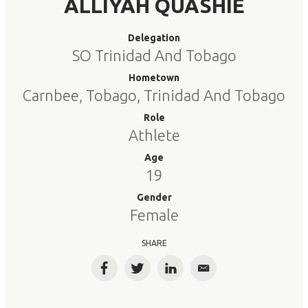
ALLIYAH QUASHIE
Delegation
SO Trinidad And Tobago
Hometown
Carnbee, Tobago, Trinidad And Tobago
Role
Athlete
Age
19
Gender
Female
SHARE
Facebook
Twitter
LinkedIn
Email