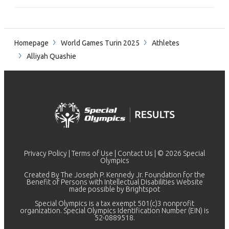
Homepage
World Games Turin 2025
Athletes
Alliyah Quashie
Privacy Policy
|
Terms of Use
|
Contact Us
| © 2026 Special
Olympics
Created By The Joseph P. Kennedy Jr. Foundation for the
Benefit of Persons with Intellectual Disabilities Website
made possible by
Brightspot
Special Olympics is a tax exempt 501(c)3 nonprofit
organization. Special Olympics Identification Number (EIN) is
52-0889518.