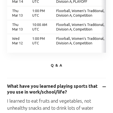
Mar 14
UTC
Division A, PLAYOFF
Thu
1:00 PM
Floorball, Women's Traditional,
Mar 13
UTC
Division A, Competition
Thu
10:00 AM
Floorball, Women's Traditional,
Mar 13
UTC
Division A, Competition
Wed
1:00 PM
Floorball, Women's Traditional,
Mar 12
UTC
Division A, Competition
Q & A
What have you learned playing sports that
you use in work/school/life?
I learned to eat fruits and vegetables, not
unhealthy snacks and to drink lots of water