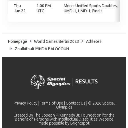
Thu
1:00 PM
Men's Unified Sports Doubles,
Jun 22
UTC
UMD-1, UMD-1, Finals
Homepage
World Games Berlin 2023
Athletes
Zoulkifouli IYINDA BALOGOUN
Privacy Policy
|
Terms of Use
|
Contact Us
| © 2026 Special
Olympics
Created By The Joseph P. Kennedy Jr. Foundation for the
Benefit of Persons with Intellectual Disabilities Website
made possible by
Brightspot