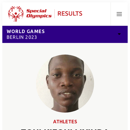
Menu
WORLD GAMES
BERLIN 2023
ATHLETES