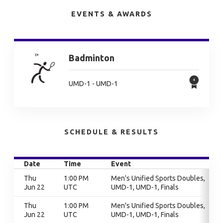
EVENTS & AWARDS
Badminton
UMD-1 - UMD-1
SCHEDULE & RESULTS
Date
Time
Event
Thu
1:00 PM
Men's Unified Sports Doubles,
Jun 22
UTC
UMD-1, UMD-1, Finals
Thu
1:00 PM
Men's Unified Sports Doubles,
Jun 22
UTC
UMD-1, UMD-1, Finals