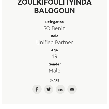
ZOULKIFOULI IYINDA
BALOGOUN
Delegation
SO Benin
Role
Unified Partner
Age
19
Gender
Male
SHARE
Facebook
Twitter
LinkedIn
Email