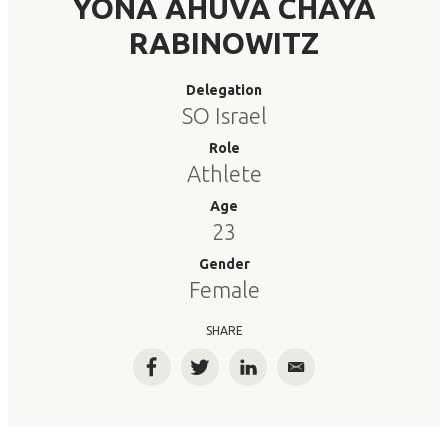
YONA AHUVA CHAYA
RABINOWITZ
Delegation
SO Israel
Role
Athlete
Age
23
Gender
Female
SHARE
Facebook
Twitter
LinkedIn
Email