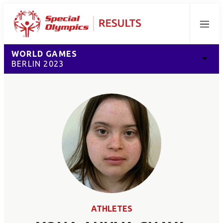
Menu
WORLD GAMES
BERLIN 2023
ATHLETES