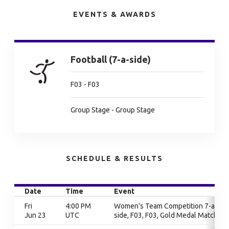
EVENTS & AWARDS
Football (7-a-side)
F03 - F03
Group Stage - Group Stage
SCHEDULE & RESULTS
Date
Time
Event
Fri
4:00 PM
Women's Team Competition 7-a-
Jun 23
UTC
side, F03, F03, Gold Medal Match