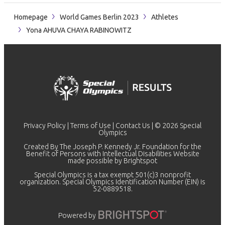
Homepage
World Games Berlin 2023
Athletes
Yona AHUVA CHAYA RABINOWITZ
Privacy Policy
|
Terms of Use
|
Contact Us
| © 2026 Special
Olympics
Created By The Joseph P. Kennedy Jr. Foundation for the
Benefit of Persons with Intellectual Disabilities Website
made possible by
Brightspot
Special Olympics is a tax exempt 501(c)3 nonprofit
organization. Special Olympics Identification Number (EIN) is
52-0889518.
Powered by