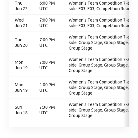
Thu
6:00 PM
Women's Team Competition 7-a-
Jun 22
UTC
side, F03, F03, Competition Round
Wed
7:00 PM
Women's Team Competition 7-a-
Jun 21
UTC
side, F03, F03, Competition Round
Women's Team Competition 7-a-
Tue
7:00 PM
side, Group Stage, Group Stage,
Jun 20
UTC
Group Stage
Women's Team Competition 7-a-
Mon
7:00 PM
side, Group Stage, Group Stage,
Jun 19
UTC
Group Stage
Women's Team Competition 7-a-
Mon
2:00 PM
side, Group Stage, Group Stage,
Jun 19
UTC
Group Stage
Women's Team Competition 7-a-
Sun
7:30 PM
side, Group Stage, Group Stage,
Jun 18
UTC
Group Stage