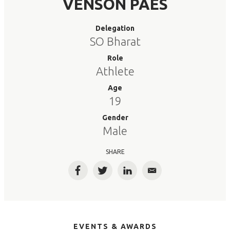
VENSON PAES
Delegation
SO Bharat
Role
Athlete
Age
19
Gender
Male
SHARE
Facebook
Twitter
LinkedIn
Email
EVENTS & AWARDS