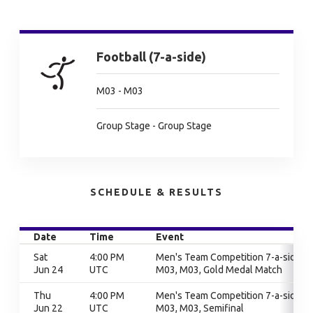
Football (7-a-side)
M03 - M03
Group Stage - Group Stage
SCHEDULE & RESULTS
Date
Time
Event
Sat
4:00 PM
Men's Team Competition 7-a-side,
Jun 24
UTC
M03, M03, Gold Medal Match
Thu
4:00 PM
Men's Team Competition 7-a-side,
Jun 22
UTC
M03, M03, Semifinal