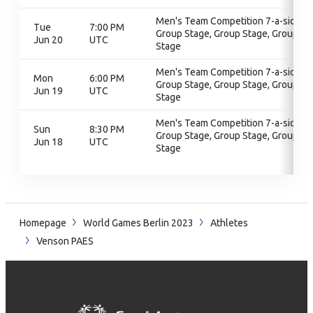
Men's Team Competition 7-a-side,
Tue
7:00 PM
Group Stage, Group Stage, Group
Jun 20
UTC
Stage
Men's Team Competition 7-a-side,
Mon
6:00 PM
Group Stage, Group Stage, Group
Jun 19
UTC
Stage
Men's Team Competition 7-a-side,
Sun
8:30 PM
Group Stage, Group Stage, Group
Jun 18
UTC
Stage
Homepage
World Games Berlin 2023
Athletes
Venson PAES