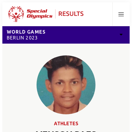
Menu
WORLD GAMES
BERLIN 2023
ATHLETES