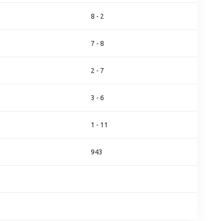
8 - 2
7 - 8
2 - 7
3 - 6
1 - 11
943