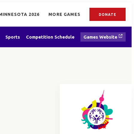
MINNESOTA 2026
MORE GAMES
DONATE
Sports
Competition Schedule
Games Website