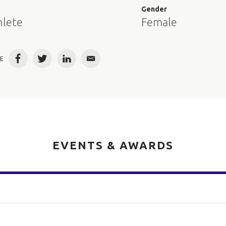
e
Gender
hlete
Female
E
Facebook
Twitter
LinkedIn
Email
EVENTS & AWARDS