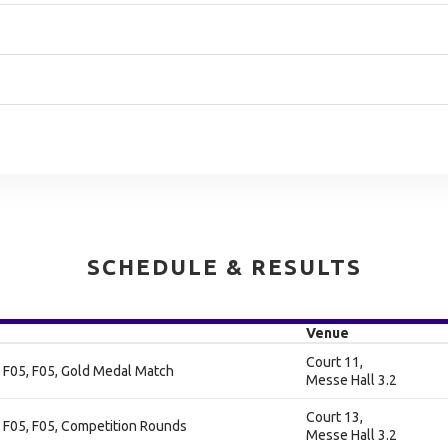
SCHEDULE & RESULTS
Venue
Court 11,
 F05, F05, Gold Medal Match
Messe Hall 3.2
Court 13,
 F05, F05, Competition Rounds
Messe Hall 3.2