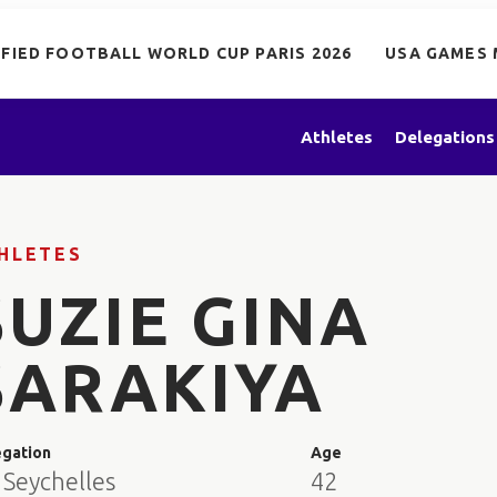
IFIED FOOTBALL WORLD CUP PARIS 2026
USA GAMES 
Athletes
Delegations
HLETES
SUZIE GINA
SARAKIYA
egation
Age
 Seychelles
42