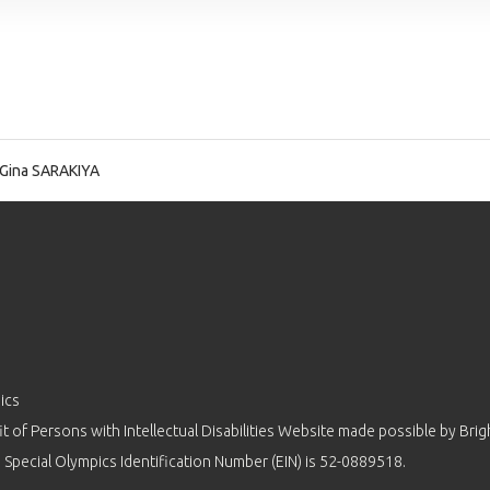
Gina SARAKIYA
ics
 of Persons with Intellectual Disabilities Website made possible by
Brig
 Special Olympics Identification Number (EIN) is 52-0889518.