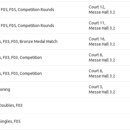
Court 12,
 F05, F05, Competition Rounds
Messe Hall 3.2
Court 11,
 F05, F05, Competition Rounds
Messe Hall 3.2
Court 16,
 F03, F03, Bronze Medal Match
Messe Hall 3.2
Court 6,
 F03, F03, Competition
Messe Hall 3.2
Court 6,
 F03, F03, Competition
Messe Hall 3.2
Court 3,
ioning
Messe Hall 3.2
Doubles, F03
ingles, F05