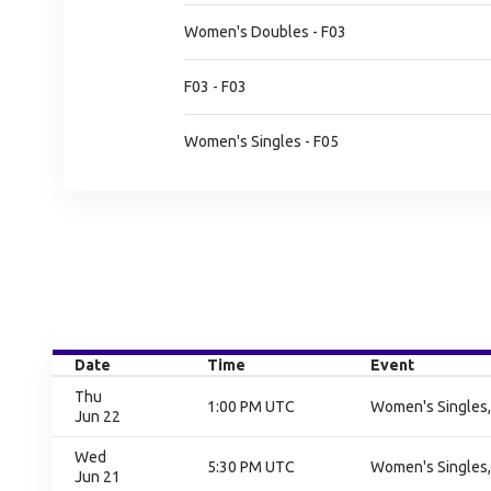
Women's Doubles - F03
F03 - F03
Women's Singles - F05
Date
Time
Event
Thu
1:00 PM UTC
Women's Singles,
Jun 22
Wed
5:30 PM UTC
Women's Singles,
Jun 21