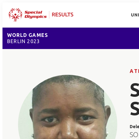
UN
WORLD GAMES
BERLIN 2023
AT
Del
SO