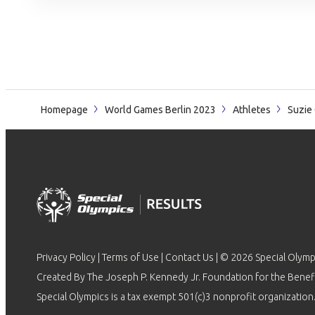
Homepage
World Games Berlin 2023
Athletes
Suzie 
Privacy Policy
|
Terms of Use
|
Contact Us
| © 2026 Special Olymp
Created By The Joseph P. Kennedy Jr. Foundation for the Benefit
Special Olympics is a tax exempt 501(c)3 nonprofit organization.