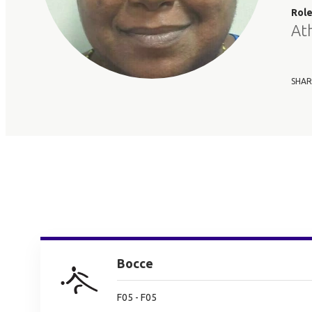
Rol
At
SHAR
Bocce
F05 - F05