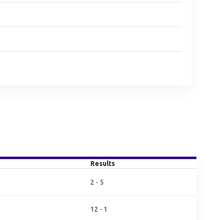
Results
2 - 5
12 - 1