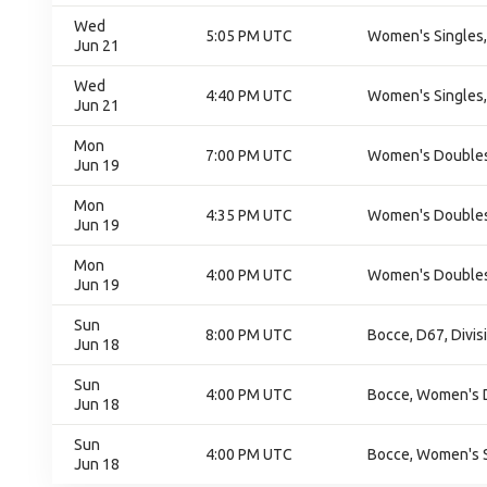
Wed
5:05 PM UTC
Women's Singles,
Jun 21
Wed
4:40 PM UTC
Women's Singles,
Jun 21
Mon
7:00 PM UTC
Women's Doubles,
Jun 19
Mon
4:35 PM UTC
Women's Doubles,
Jun 19
Mon
4:00 PM UTC
Women's Doubles,
Jun 19
Sun
8:00 PM UTC
Bocce, D67, Divis
Jun 18
Sun
4:00 PM UTC
Bocce, Women's 
Jun 18
Sun
4:00 PM UTC
Bocce, Women's S
Jun 18