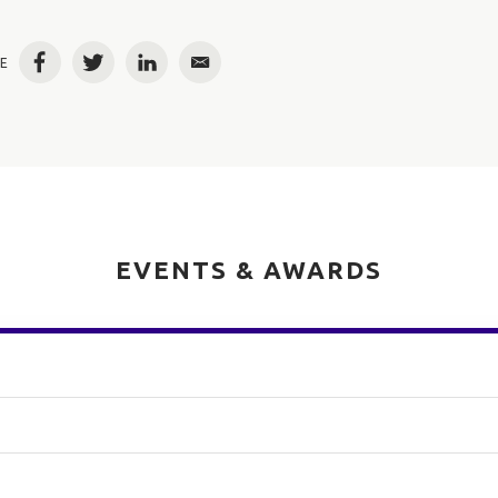
E
Facebook
Twitter
LinkedIn
Email
EVENTS & AWARDS