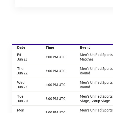
Date
Time
Event
Fri
Men's Unified Sport
3:00 PM UTC
Jun 23
Matches
Thu
Men's Unified Sports
7:00 PM UTC
Jun 22
Round
Wed
Men's Unified Sports
4:00 PM UTC
Jun 21
Round
Tue
Men's Unified Sports
2:00 PM UTC
Jun 20
Stage, Group Stage
Mon
Men's Unified Sports
2:00 PM UTC