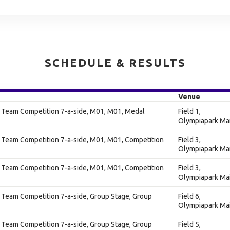
SCHEDULE & RESULTS
Venue
s Team Competition 7-a-side, M01, M01, Medal
Field 1,
Olympiapark Ma
 Team Competition 7-a-side, M01, M01, Competition
Field 3,
Olympiapark Ma
 Team Competition 7-a-side, M01, M01, Competition
Field 3,
Olympiapark Ma
 Team Competition 7-a-side, Group Stage, Group
Field 6,
Olympiapark Ma
 Team Competition 7-a-side, Group Stage, Group
Field 5,