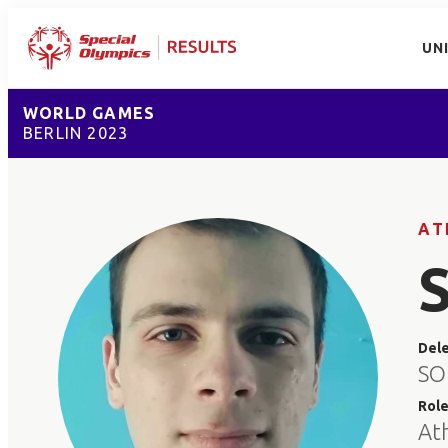
UN
WORLD GAMES
BERLIN 2023
AT
Del
SO
Rol
At