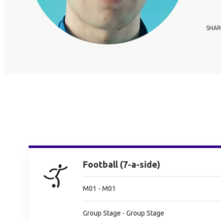
SHAR
Football (7-a-side)
M01 - M01
Group Stage - Group Stage