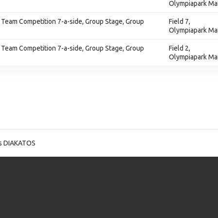
Olympiapark Ma
 Team Competition 7-a-side, Group Stage, Group
Field 7,
Olympiapark Ma
 Team Competition 7-a-side, Group Stage, Group
Field 2,
Olympiapark Ma
os DIAKATOS