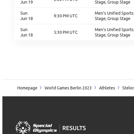
Jun 19
Stage, Group Stage
Sun
Men's Unified Sports
9:30 PM UTC
Jun 18
Stage, Group Stage
Sun
Men's Unified Sports
5:30 PM UTC
Jun 18
Stage, Group Stage
Homepage
World Games Berlin 2023
Athletes
Steli