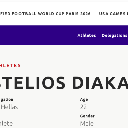
IFIED FOOTBALL WORLD CUP PARIS 2026
USA GAMES 
Athletes
Delegations
HLETES
STELIOS DIAK
egation
Age
 Hellas
22
e
Gender
hlete
Male