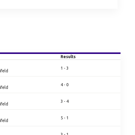
Results
1 - 3
ifeld
4 - 0
ifeld
3 - 4
ifeld
5 - 1
ifeld
3 - 1