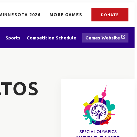
MINNESOTA 2026
MORE GAMES
DONATE
Sports
Competition Schedule
Games Website
ATOS