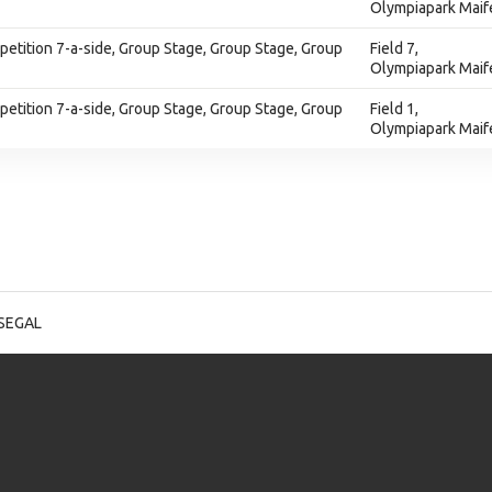
Olympiapark Maif
tition 7-a-side, Group Stage, Group Stage, Group
Field 7,
Olympiapark Maif
tition 7-a-side, Group Stage, Group Stage, Group
Field 1,
Olympiapark Maif
 SEGAL