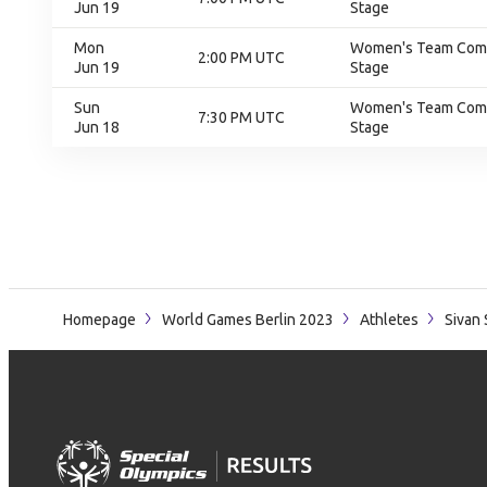
Jun 19
Stage
Mon
Women's Team Compe
2:00 PM UTC
Jun 19
Stage
Sun
Women's Team Compe
7:30 PM UTC
Jun 18
Stage
Homepage
World Games Berlin 2023
Athletes
Sivan