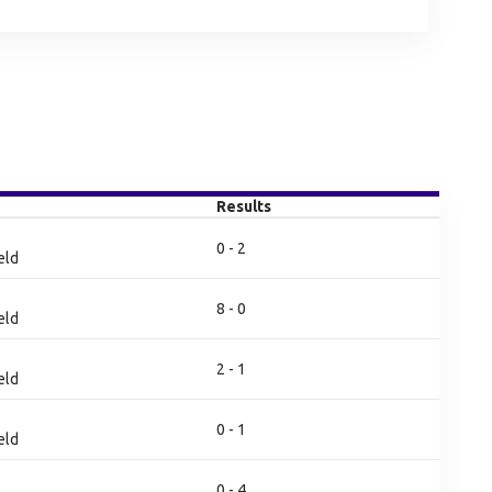
Results
0 - 2
eld
8 - 0
eld
2 - 1
eld
0 - 1
eld
0 - 4