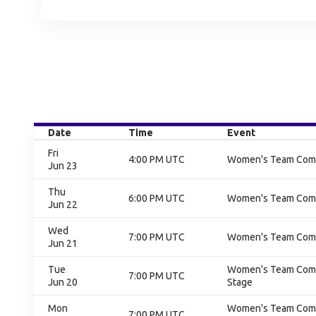
Date
Time
Event
Fri
4:00 PM UTC
Women's Team Compe
Jun 23
Thu
6:00 PM UTC
Women's Team Compet
Jun 22
Wed
7:00 PM UTC
Women's Team Compet
Jun 21
Tue
Women's Team Compe
7:00 PM UTC
Jun 20
Stage
Mon
Women's Team Compe
7:00 PM UTC