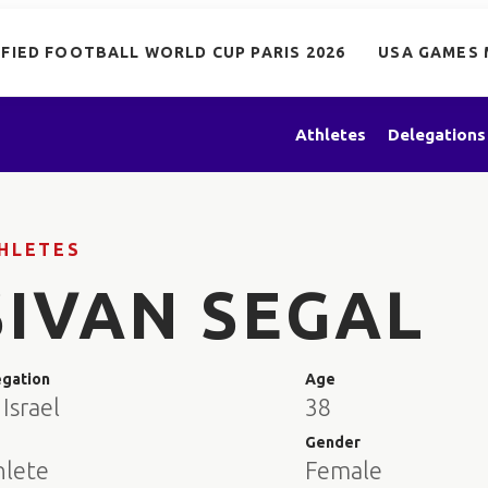
IFIED FOOTBALL WORLD CUP PARIS 2026
USA GAMES 
Athletes
Delegations
HLETES
SIVAN SEGAL
egation
Age
Israel
38
e
Gender
hlete
Female