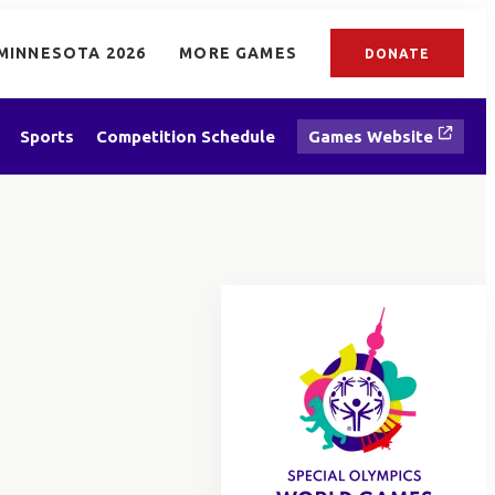
MINNESOTA 2026
MORE GAMES
DONATE
Sports
Competition Schedule
Games Website