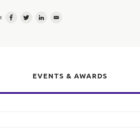
E
Facebook
Twitter
LinkedIn
Email
EVENTS & AWARDS