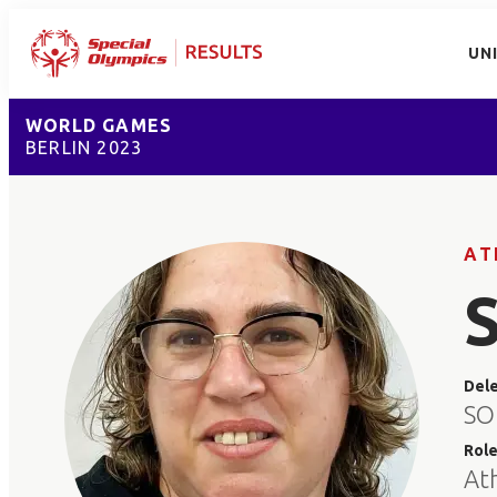
UN
WORLD GAMES
BERLIN 2023
AT
Del
SO 
Rol
At