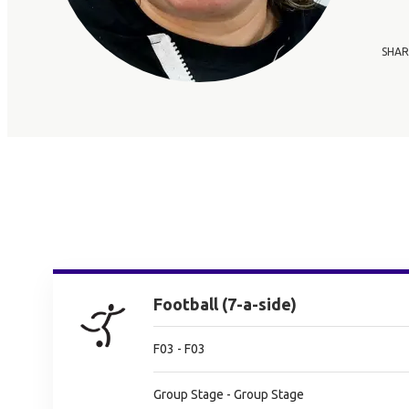
SHAR
Football (7-a-side)
F03 - F03
Group Stage - Group Stage