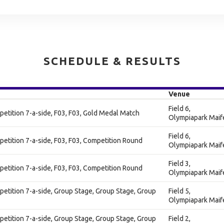
SCHEDULE & RESULTS
Venue
Field 6,
tition 7-a-side, F03, F03, Gold Medal Match
Olympiapark Maif
Field 6,
ition 7-a-side, F03, F03, Competition Round
Olympiapark Maif
Field 3,
ition 7-a-side, F03, F03, Competition Round
Olympiapark Maif
tition 7-a-side, Group Stage, Group Stage, Group
Field 5,
Olympiapark Maif
tition 7-a-side, Group Stage, Group Stage, Group
Field 2,