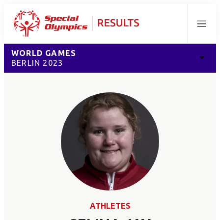
Menu
WORLD GAMES
BERLIN 2023
ATHLETES