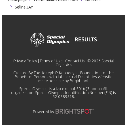
Selina JAY
Privacy Policy
|
Terms of Use
|
Contact Us
| © 2026 Special
Olympics
Created By The Joseph P. Kennedy Jr. Foundation for the
Benefit of Persons with Intellectual Disabilities Website
made possible by
Brightspot
Special Olympics is a tax exempt 501(c)3 nonprofit
organization. Special Olympics Identification Number (EIN) is
52-0889518.
Powered by