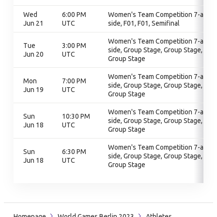
Wed
6:00 PM
Women's Team Competition 7-a-
Jun 21
UTC
side, F01, F01, Semifinal
Women's Team Competition 7-a-
Tue
3:00 PM
side, Group Stage, Group Stage,
Jun 20
UTC
Group Stage
Women's Team Competition 7-a-
Mon
7:00 PM
side, Group Stage, Group Stage,
Jun 19
UTC
Group Stage
Women's Team Competition 7-a-
Sun
10:30 PM
side, Group Stage, Group Stage,
Jun 18
UTC
Group Stage
Women's Team Competition 7-a-
Sun
6:30 PM
side, Group Stage, Group Stage,
Jun 18
UTC
Group Stage
Homepage
World Games Berlin 2023
Athletes