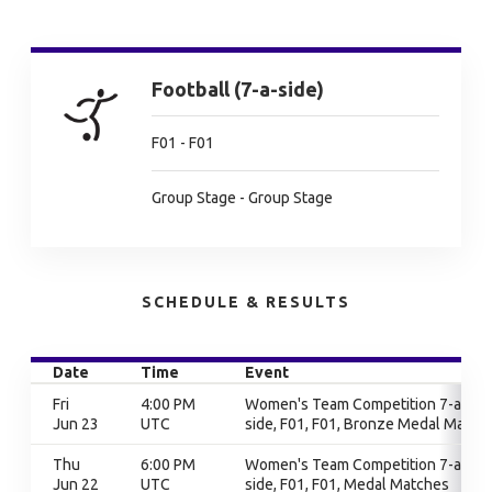
Football (7-a-side)
F01 - F01
Group Stage - Group Stage
SCHEDULE & RESULTS
Date
Time
Event
Fri
4:00 PM
Women's Team Competition 7-a-
Jun 23
UTC
side, F01, F01, Bronze Medal Match
Thu
6:00 PM
Women's Team Competition 7-a-
Jun 22
UTC
side, F01, F01, Medal Matches