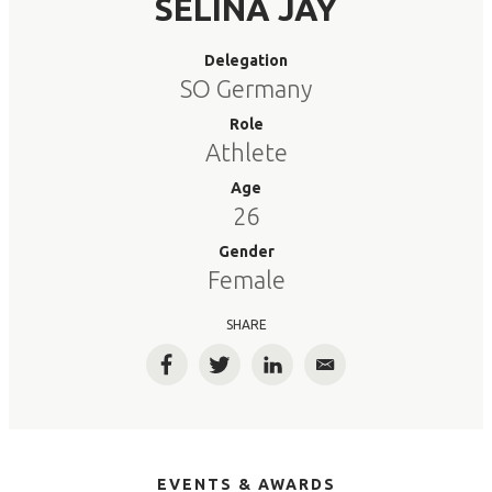
SELINA JAY
Delegation
SO Germany
Role
Athlete
Age
26
Gender
Female
SHARE
Facebook
Twitter
LinkedIn
Email
EVENTS & AWARDS