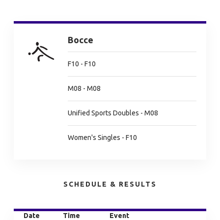
Bocce
F10 - F10
M08 - M08
Unified Sports Doubles - M08
Women's Singles - F10
SCHEDULE & RESULTS
Date
Time
Event