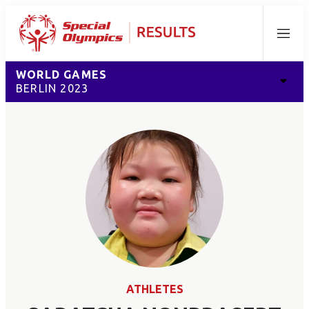
Menu
WORLD GAMES
BERLIN 2023
ATHLETES