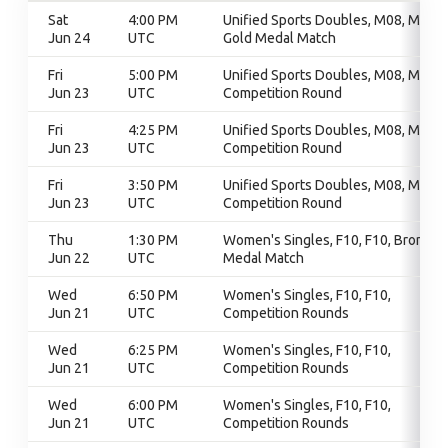
Sat
4:00 PM
Unified Sports Doubles, M08, M08,
Jun 24
UTC
Gold Medal Match
Fri
5:00 PM
Unified Sports Doubles, M08, M08,
Jun 23
UTC
Competition Round
Fri
4:25 PM
Unified Sports Doubles, M08, M08,
Jun 23
UTC
Competition Round
Fri
3:50 PM
Unified Sports Doubles, M08, M08,
Jun 23
UTC
Competition Round
Thu
1:30 PM
Women's Singles, F10, F10, Bronze
Jun 22
UTC
Medal Match
Wed
6:50 PM
Women's Singles, F10, F10,
Jun 21
UTC
Competition Rounds
Wed
6:25 PM
Women's Singles, F10, F10,
Jun 21
UTC
Competition Rounds
Wed
6:00 PM
Women's Singles, F10, F10,
Jun 21
UTC
Competition Rounds