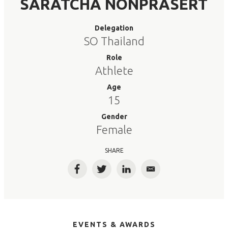
SARATCHA NONPRASERT
Delegation
SO Thailand
Role
Athlete
Age
15
Gender
Female
SHARE
Facebook
Twitter
LinkedIn
Email
EVENTS & AWARDS