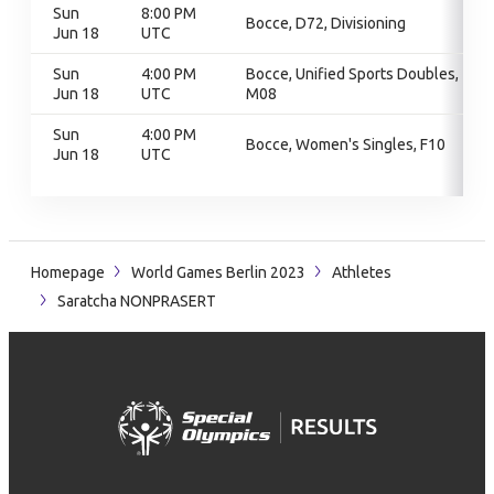
Sun
8:00 PM
Bocce, D72, Divisioning
Jun 18
UTC
Sun
4:00 PM
Bocce, Unified Sports Doubles,
Jun 18
UTC
M08
Sun
4:00 PM
Bocce, Women's Singles, F10
Jun 18
UTC
Homepage
World Games Berlin 2023
Athletes
Saratcha NONPRASERT