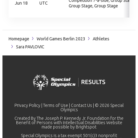
Competition 7-a-side, Group Stage,
Jun 18
UTC
Group Stage, Group Stage
Homepage
World Games Berlin 2023
Athletes
Sara PAVLOVIC
Privacy Policy
|
Terms of Use
|
Contact Us
| © 2026 Special
Olympics
Created By The Joseph P. Kennedy Jr. Foundation for the
Benefit of Persons with Intellectual Disabilities Website
made possible by
Brightspot
Special Olympics is a tax exempt 501(c)3 nonprofit