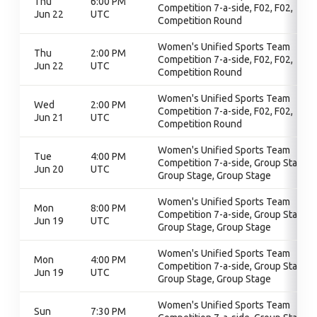
Thu
6:00 PM
Competition 7-a-side, F02, F02,
Jun 22
UTC
Competition Round
Women's Unified Sports Team
Thu
2:00 PM
Competition 7-a-side, F02, F02,
Jun 22
UTC
Competition Round
Women's Unified Sports Team
Wed
2:00 PM
Competition 7-a-side, F02, F02,
Jun 21
UTC
Competition Round
Women's Unified Sports Team
Tue
4:00 PM
Competition 7-a-side, Group Stage,
Jun 20
UTC
Group Stage, Group Stage
Women's Unified Sports Team
Mon
8:00 PM
Competition 7-a-side, Group Stage,
Jun 19
UTC
Group Stage, Group Stage
Women's Unified Sports Team
Mon
4:00 PM
Competition 7-a-side, Group Stage,
Jun 19
UTC
Group Stage, Group Stage
Women's Unified Sports Team
Sun
7:30 PM