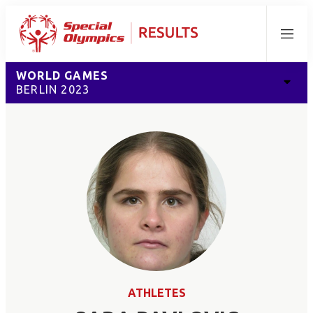
Menu
WORLD GAMES
BERLIN 2023
ATHLETES