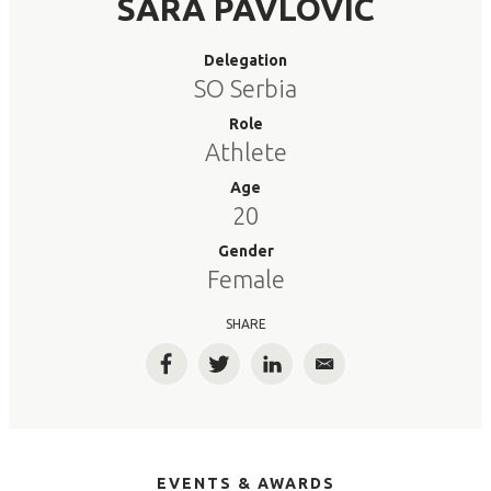
SARA PAVLOVIC
Delegation
SO Serbia
Role
Athlete
Age
20
Gender
Female
SHARE
Facebook
Twitter
LinkedIn
Email
EVENTS & AWARDS