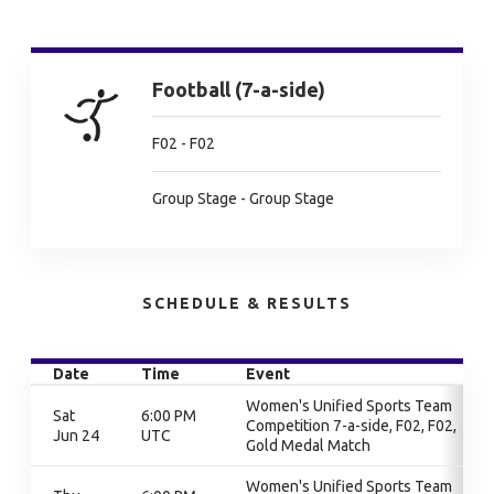
Football (7-a-side)
F02 - F02
Group Stage - Group Stage
SCHEDULE & RESULTS
Date
Time
Event
Women's Unified Sports Team
Sat
6:00 PM
Competition 7-a-side, F02, F02,
Jun 24
UTC
Gold Medal Match
Women's Unified Sports Team