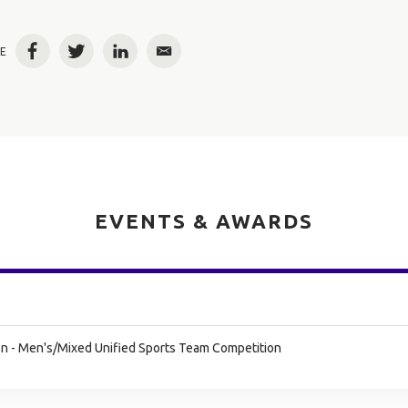
E
Facebook
Twitter
LinkedIn
Email
EVENTS & AWARDS
n - Men's/Mixed Unified Sports Team Competition