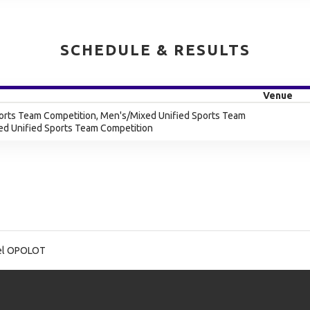
SCHEDULE & RESULTS
Venue
orts Team Competition, Men's/Mixed Unified Sports Team
ed Unified Sports Team Competition
l OPOLOT