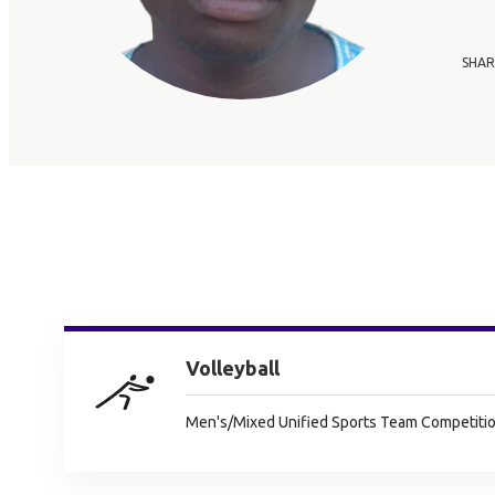
SHAR
Volleyball
Men's/Mixed Unified Sports Team Competitio