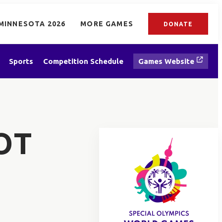
MINNESOTA 2026
MORE GAMES
DONATE
Sports
Competition Schedule
Games Website
OT