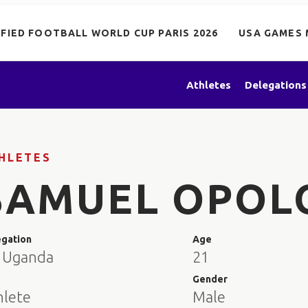
IFIED FOOTBALL WORLD CUP PARIS 2026
USA GAMES 
Athletes
Delegations
HLETES
SAMUEL OPOL
egation
Age
 Uganda
21
e
Gender
hlete
Male