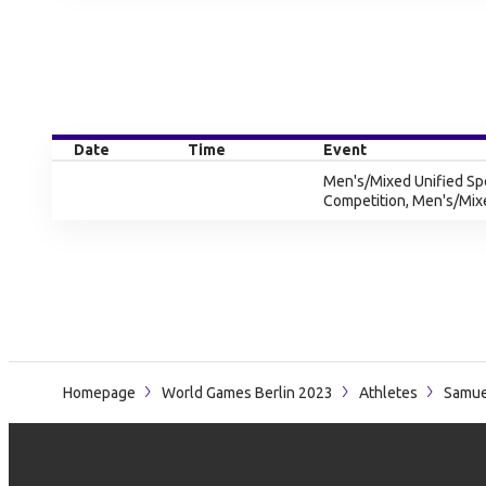
Date
Time
Event
Men's/Mixed Unified Sp
Competition, Men's/Mix
Homepage
World Games Berlin 2023
Athletes
Samue