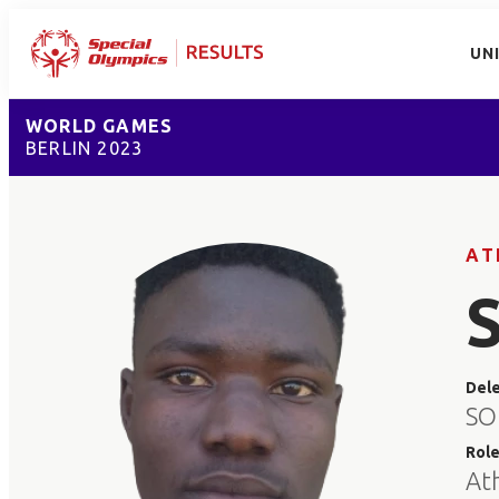
UN
WORLD GAMES
BERLIN 2023
AT
Del
SO
Rol
At