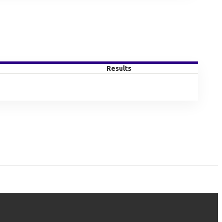
Results