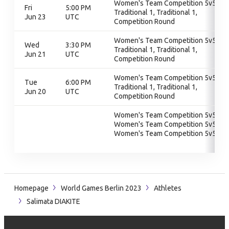
Women's Team Competition 5v5,
Fri
5:00 PM
Traditional 1, Traditional 1,
Jun 23
UTC
Competition Round
Women's Team Competition 5v5,
Wed
3:30 PM
Traditional 1, Traditional 1,
Jun 21
UTC
Competition Round
Women's Team Competition 5v5,
Tue
6:00 PM
Traditional 1, Traditional 1,
Jun 20
UTC
Competition Round
Women's Team Competition 5v5,
Women's Team Competition 5v5,
Women's Team Competition 5v5
Homepage
World Games Berlin 2023
Athletes
Salimata DIAKITE