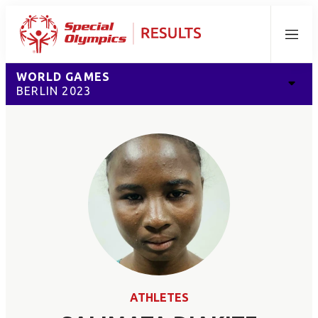
Menu
WORLD GAMES
BERLIN 2023
ATHLETES