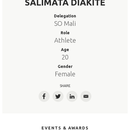
SALIMATA DIAKITE
Delegation
SO Mali
Role
Athlete
Age
20
Gender
Female
SHARE
Facebook
Twitter
LinkedIn
Email
EVENTS & AWARDS