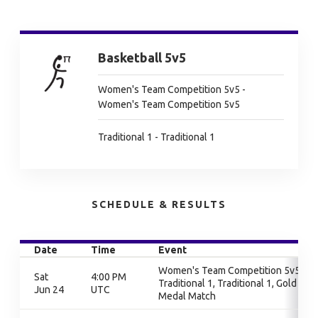
Basketball 5v5
Women's Team Competition 5v5 -
Women's Team Competition 5v5
Traditional 1 - Traditional 1
SCHEDULE & RESULTS
Date
Time
Event
Women's Team Competition 5v5,
Sat
4:00 PM
Traditional 1, Traditional 1, Gold
Jun 24
UTC
Medal Match