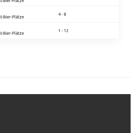
t-Bier-Plätze
4 - 8
t-Bier-Plätze
1 - 12
t-Bier-Plätze