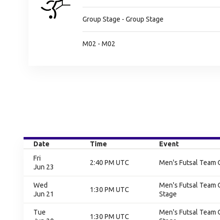
Group Stage - Group Stage
M02 - M02
Date
Time
Event
Fri
2:40 PM UTC
Men's Futsal Team 
Jun 23
Wed
Men's Futsal Team 
1:30 PM UTC
Jun 21
Stage
Tue
Men's Futsal Team 
1:30 PM UTC