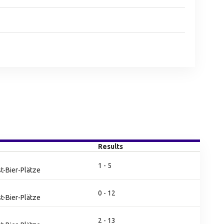
Results
1 - 5
t-Bier-Plätze
0 - 12
t-Bier-Plätze
2 - 13