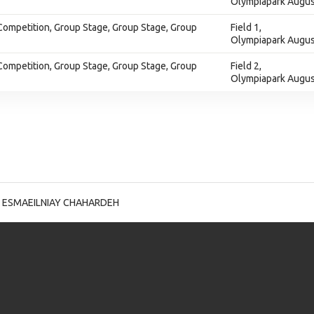
Olympiapark Augus
Competition, Group Stage, Group Stage, Group
Field 1,
Olympiapark Augus
Competition, Group Stage, Group Stage, Group
Field 2,
Olympiapark Augus
 ESMAEILNIAY CHAHARDEH