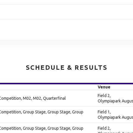
SCHEDULE & RESULTS
Venue
Field 2,
Competition, M02, M02, Quarterfinal
Olympiapark Augus
Competition, Group Stage, Group Stage, Group
Field 1,
Olympiapark Augus
Competition, Group Stage, Group Stage, Group
Field 2,