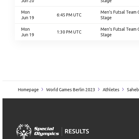
Jun 20
Stage
Mon
Men's Futsal Team 
6:45 PM UTC
Jun 19
Stage
Mon
Men's Futsal Team 
1:30 PM UTC
Jun 19
Stage
Homepage
World Games Berlin 2023
Athletes
Saheb