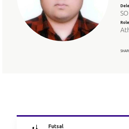
Del
SO
Rol
At
SHAR
Futsal