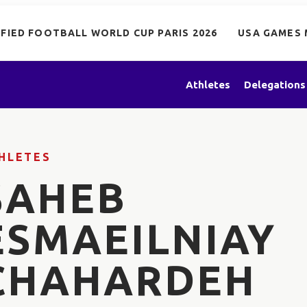
IFIED FOOTBALL WORLD CUP PARIS 2026
USA GAMES 
Athletes
Delegations
HLETES
SAHEB
ESMAEILNIAY
CHAHARDEH