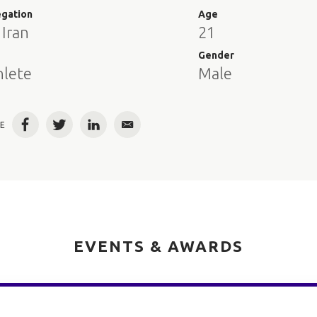
egation
Age
 Iran
21
e
Gender
hlete
Male
E
Facebook
Twitter
LinkedIn
Email
EVENTS & AWARDS