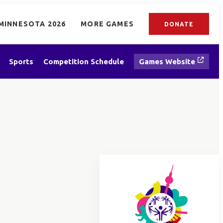
MINNESOTA 2026
MORE GAMES
DONATE
Sports
Competition Schedule
Games Website