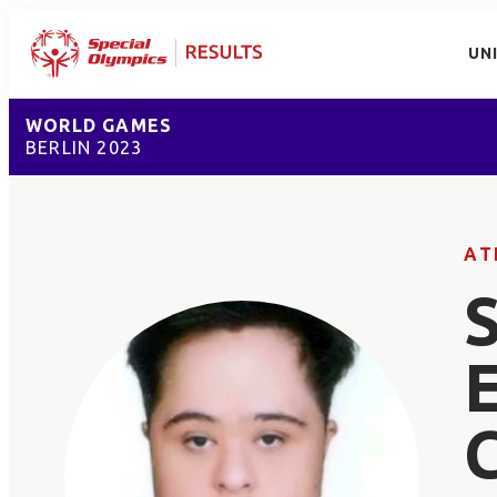
UN
WORLD GAMES
BERLIN 2023
AT