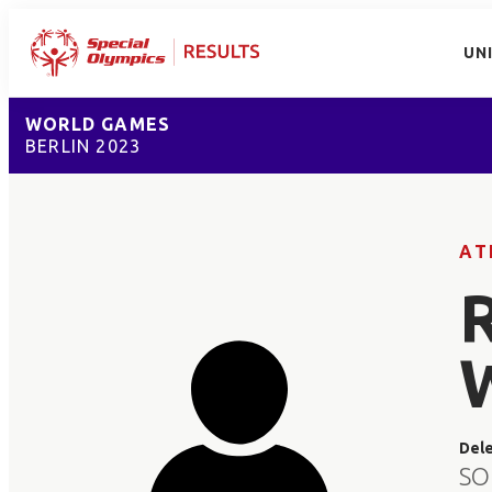
UN
WORLD GAMES
BERLIN 2023
AT
Del
SO