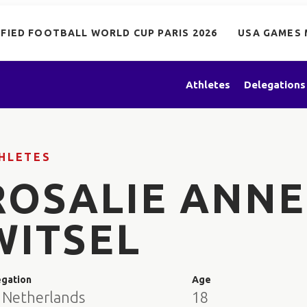
IFIED FOOTBALL WORLD CUP PARIS 2026
USA GAMES 
Athletes
Delegations
HLETES
ROSALIE ANNE
WITSEL
egation
Age
 Netherlands
18