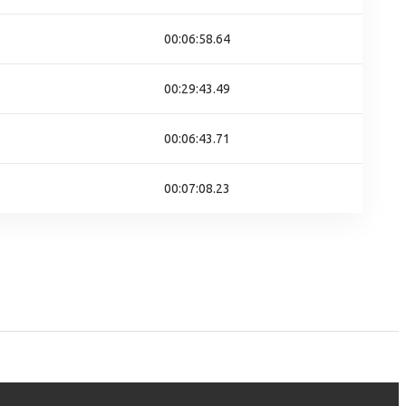
00:06:58.64
00:29:43.49
00:06:43.71
00:07:08.23