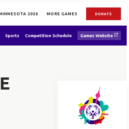
MINNESOTA 2026
MORE GAMES
DONATE
Sports
Competition Schedule
Games Website
E