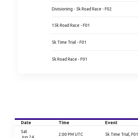
Divisioning - 5k Road Race - F02
15k Road Race - F01
5k Time Trial - F01
5k Road Race - F01
Date
Time
Event
Sat
2:00 PM UTC
5k Time Trial, F01
Jun 24