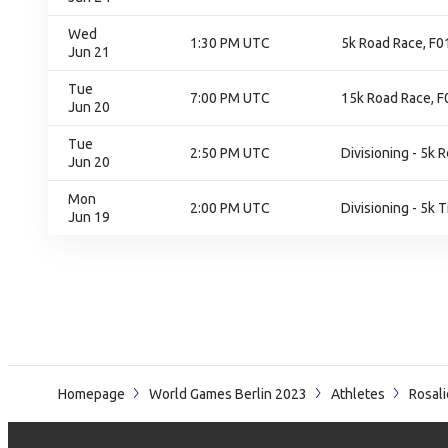
Wed
1:30 PM UTC
5k Road Race, F01
Jun 21
Tue
7:00 PM UTC
15k Road Race, F0
Jun 20
Tue
2:50 PM UTC
Divisioning - 5k 
Jun 20
Mon
2:00 PM UTC
Divisioning - 5k T
Jun 19
Homepage
World Games Berlin 2023
Athletes
Rosal