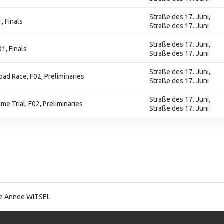
Straße des 17. Juni,
, Finals
Straße des 17. Juni
Straße des 17. Juni,
1, Finals
Straße des 17. Juni
Straße des 17. Juni,
Road Race, F02, Preliminaries
Straße des 17. Juni
Straße des 17. Juni,
ime Trial, F02, Preliminaries
Straße des 17. Juni
ie Annee WITSEL