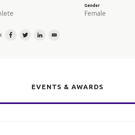
e
Gender
hlete
Female
E
Facebook
Twitter
LinkedIn
Email
EVENTS & AWARDS