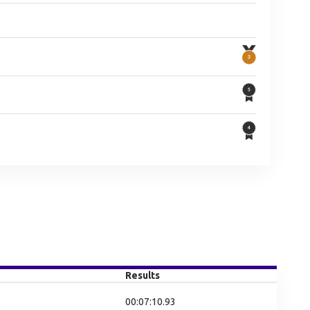
Results
00:07:10.93