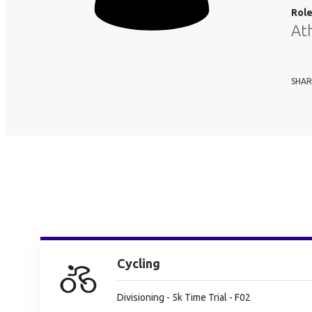
Rol
At
SHAR
Cycling
Divisioning - 5k Time Trial - F02