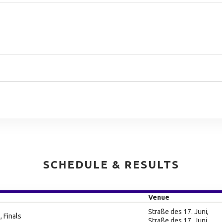
SCHEDULE & RESULTS
Venue
Straße des 17. Juni,
, Finals
Straße des 17. Juni