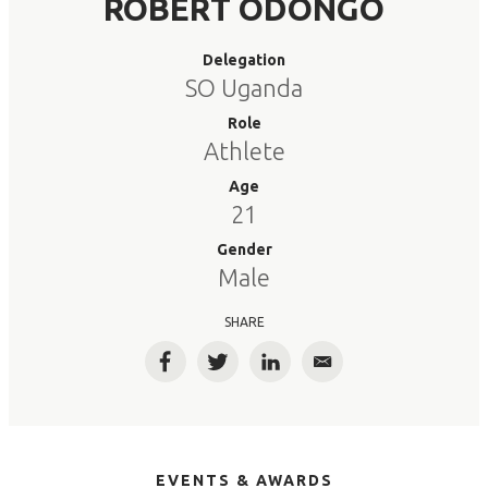
ROBERT ODONGO
Delegation
SO Uganda
Role
Athlete
Age
21
Gender
Male
SHARE
Facebook
Twitter
LinkedIn
Email
EVENTS & AWARDS