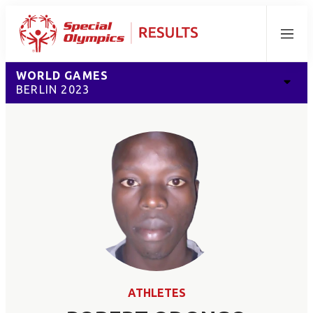
Menu
WORLD GAMES
BERLIN 2023
ATHLETES