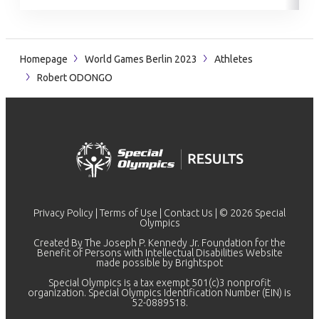
Homepage
World Games Berlin 2023
Athletes
Robert ODONGO
Privacy Policy
|
Terms of Use
|
Contact Us
| © 2026 Special
Olympics
Created By The Joseph P. Kennedy Jr. Foundation for the
Benefit of Persons with Intellectual Disabilities Website
made possible by
Brightspot
Special Olympics is a tax exempt 501(c)3 nonprofit
organization. Special Olympics Identification Number (EIN) is
52-0889518.