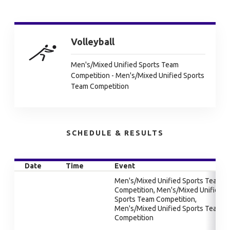
Volleyball
Men's/Mixed Unified Sports Team
Competition - Men's/Mixed Unified Sports
Team Competition
SCHEDULE & RESULTS
Date
Time
Event
Men's/Mixed Unified Sports Team
Competition, Men's/Mixed Unified
Sports Team Competition,
Men's/Mixed Unified Sports Team
Competition