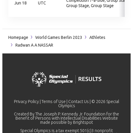
Competition 7-a-side, Group Stage,
Jun 18
UTC
Group Stage, Group Stage
Homepage
World Games Berlin 2023
Athletes
Radwan A A NASSAR
Privacy Policy
|
Terms of Use
|
Contact Us
| © 2026 Special
Olympics
Created By The Joseph P. Kennedy Jr. Foundation for the
Benefit of Persons with Intellectual Disabilities Website
made possible by
Brightspot
Special Olympics is a tax exempt 501(c)3 nonprofit