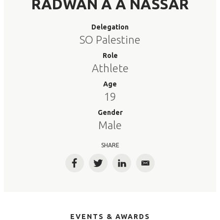
RADWAN A A NASSAR
Delegation
SO Palestine
Role
Athlete
Age
19
Gender
Male
SHARE
Facebook
Twitter
LinkedIn
Email
EVENTS & AWARDS