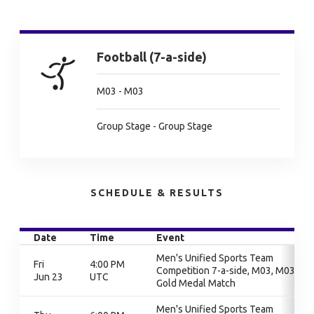
Football (7-a-side)
M03 - M03
Group Stage - Group Stage
SCHEDULE & RESULTS
Date
Time
Event
Men's Unified Sports Team
Fri
4:00 PM
Competition 7-a-side, M03, M03,
Jun 23
UTC
Gold Medal Match
Men's Unified Sports Team