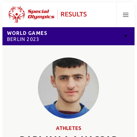
Menu
WORLD GAMES
BERLIN 2023
ATHLETES