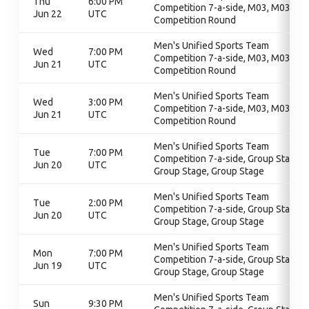
Thu
6:00 PM
Competition 7-a-side, M03, M03,
Jun 22
UTC
Competition Round
Men's Unified Sports Team
Wed
7:00 PM
Competition 7-a-side, M03, M03,
Jun 21
UTC
Competition Round
Men's Unified Sports Team
Wed
3:00 PM
Competition 7-a-side, M03, M03,
Jun 21
UTC
Competition Round
Men's Unified Sports Team
Tue
7:00 PM
Competition 7-a-side, Group Stage,
Jun 20
UTC
Group Stage, Group Stage
Men's Unified Sports Team
Tue
2:00 PM
Competition 7-a-side, Group Stage,
Jun 20
UTC
Group Stage, Group Stage
Men's Unified Sports Team
Mon
7:00 PM
Competition 7-a-side, Group Stage,
Jun 19
UTC
Group Stage, Group Stage
Men's Unified Sports Team
Sun
9:30 PM