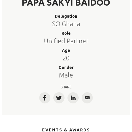
PAPA SAKYI BAIDOO
Delegation
SO Ghana
Role
Unified Partner
Age
20
Gender
Male
SHARE
Facebook
Twitter
LinkedIn
Email
EVENTS & AWARDS