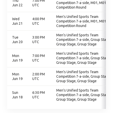
Thu
7:00 PM
Competition 7-a-side, M01, M01,
Jun 22
UTC
Competition Round
Men's Unified Sports Team
Wed
4:00 PM
Competition 7-a-side, M01, M01,
Jun 21
UTC
Competition Round
Men's Unified Sports Team
Tue
3:00 PM
Competition 7-a-side, Group Stage,
Jun 20
UTC
Group Stage, Group Stage
Men's Unified Sports Team
Mon
7:00 PM
Competition 7-a-side, Group Stage,
Jun 19
UTC
Group Stage, Group Stage
Men's Unified Sports Team
Mon
2:00 PM
Competition 7-a-side, Group Stage,
Jun 19
UTC
Group Stage, Group Stage
Men's Unified Sports Team
Sun
6:30 PM
Competition 7-a-side, Group Stage,
Jun 18
UTC
Group Stage, Group Stage