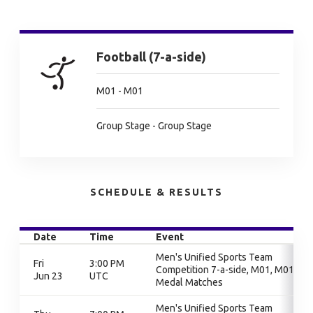
Football (7-a-side)
M01 - M01
Group Stage - Group Stage
SCHEDULE & RESULTS
Date
Time
Event
Men's Unified Sports Team
Fri
3:00 PM
Competition 7-a-side, M01, M01,
Jun 23
UTC
Medal Matches
Men's Unified Sports Team