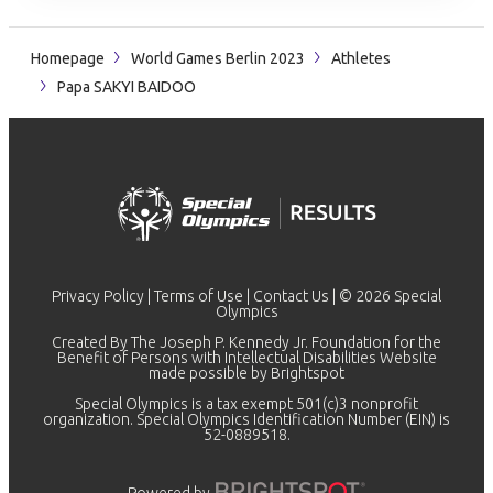
Homepage
World Games Berlin 2023
Athletes
Papa SAKYI BAIDOO
Privacy Policy
|
Terms of Use
|
Contact Us
| © 2026 Special
Olympics
Created By The Joseph P. Kennedy Jr. Foundation for the
Benefit of Persons with Intellectual Disabilities Website
made possible by
Brightspot
Special Olympics is a tax exempt 501(c)3 nonprofit
organization. Special Olympics Identification Number (EIN) is
52-0889518.