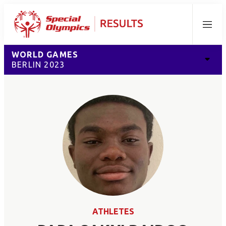
Menu
WORLD GAMES
BERLIN 2023
ATHLETES