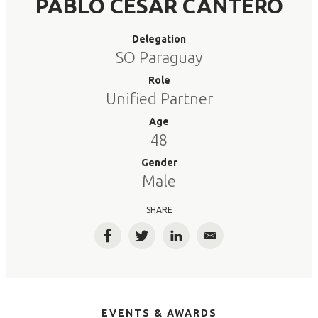
PABLO CESAR CANTERO
Delegation
SO Paraguay
Role
Unified Partner
Age
48
Gender
Male
SHARE
Facebook
Twitter
LinkedIn
Email
EVENTS & AWARDS