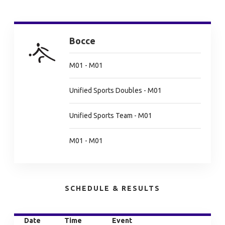
Bocce
M01 - M01
Unified Sports Doubles - M01
Unified Sports Team - M01
M01 - M01
SCHEDULE & RESULTS
Date
Time
Event