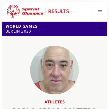
Menu
WORLD GAMES
BERLIN 2023
ATHLETES