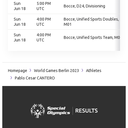
Sun
5:00 PM
Bocce, D24, Divisioning
Jun 18
UTC
Sun
4:00 PM
Bocce, Unified Sports Doubles,
Jun 18
UTC
M01
Sun
4:00 PM
Bocce, Unified Sports Team, M01
Jun 18
UTC
Homepage
World Games Berlin 2023
Athletes
Pablo Cesar CANTERO