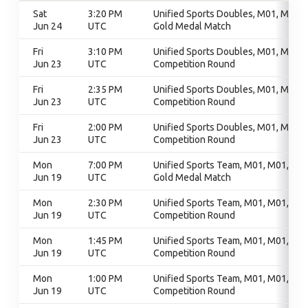
Sat
3:20 PM
Unified Sports Doubles, M01, M01,
Jun 24
UTC
Gold Medal Match
Fri
3:10 PM
Unified Sports Doubles, M01, M01,
Jun 23
UTC
Competition Round
Fri
2:35 PM
Unified Sports Doubles, M01, M01,
Jun 23
UTC
Competition Round
Fri
2:00 PM
Unified Sports Doubles, M01, M01,
Jun 23
UTC
Competition Round
Mon
7:00 PM
Unified Sports Team, M01, M01,
Jun 19
UTC
Gold Medal Match
Mon
2:30 PM
Unified Sports Team, M01, M01,
Jun 19
UTC
Competition Round
Mon
1:45 PM
Unified Sports Team, M01, M01,
Jun 19
UTC
Competition Round
Mon
1:00 PM
Unified Sports Team, M01, M01,
Jun 19
UTC
Competition Round