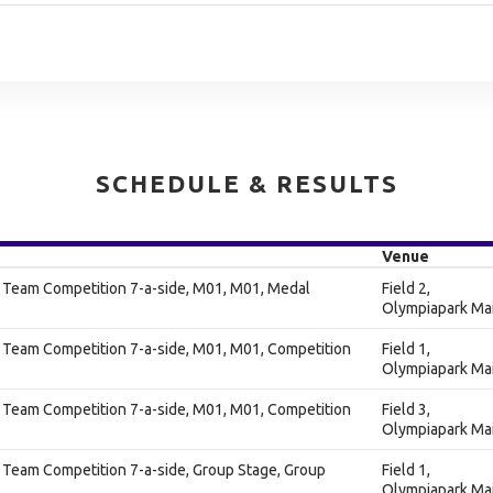
SCHEDULE & RESULTS
Venue
s Team Competition 7-a-side, M01, M01, Medal
Field 2,
Olympiapark Ma
 Team Competition 7-a-side, M01, M01, Competition
Field 1,
Olympiapark Ma
 Team Competition 7-a-side, M01, M01, Competition
Field 3,
Olympiapark Ma
 Team Competition 7-a-side, Group Stage, Group
Field 1,
Olympiapark Ma