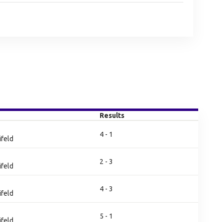
Results
4 - 1
ifeld
2 - 3
ifeld
4 - 3
ifeld
5 - 1
ifeld