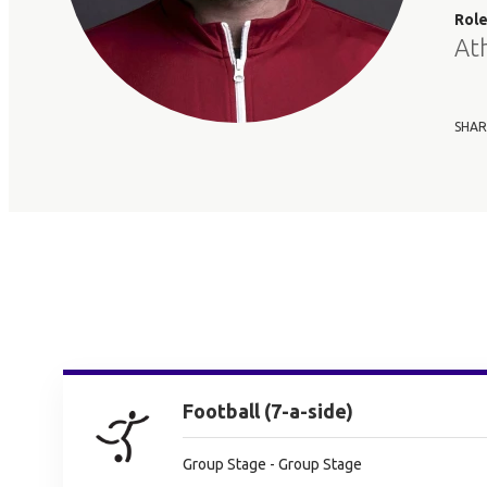
Rol
At
SHAR
Football (7-a-side)
Group Stage - Group Stage