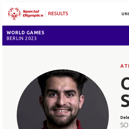
UN
WORLD GAMES
BERLIN 2023
AT
Del
SO