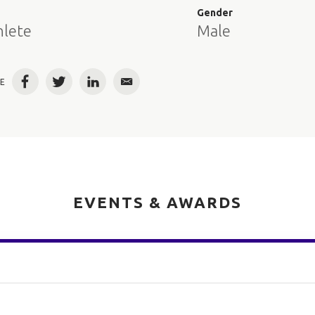
e
Gender
hlete
Male
E
Facebook
Twitter
LinkedIn
Email
EVENTS & AWARDS