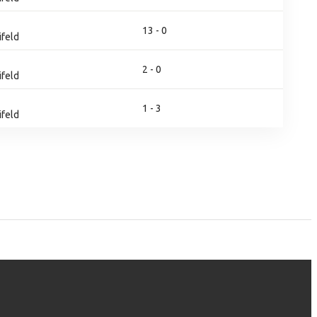
13 - 0
ifeld
2 - 0
ifeld
1 - 3
ifeld