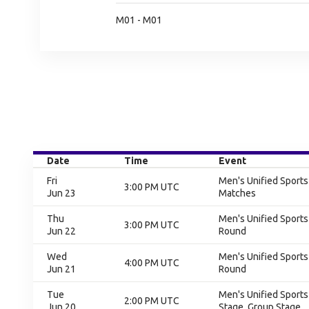
M01 - M01
Date
Time
Event
Fri
Men's Unified Sport
3:00 PM UTC
Jun 23
Matches
Thu
Men's Unified Sports
3:00 PM UTC
Jun 22
Round
Wed
Men's Unified Sports
4:00 PM UTC
Jun 21
Round
Tue
Men's Unified Sports
2:00 PM UTC
Jun 20
Stage, Group Stage