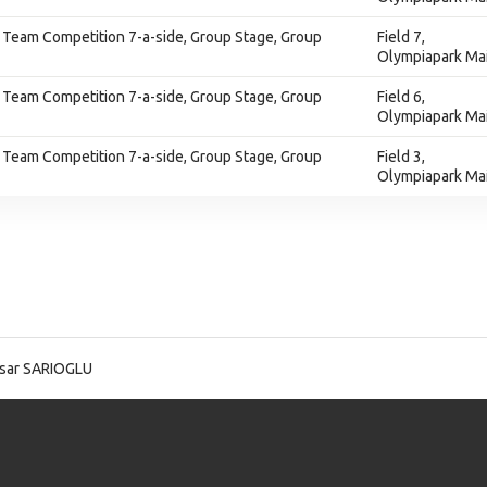
 Team Competition 7-a-side, Group Stage, Group
Field 7,
Olympiapark Ma
 Team Competition 7-a-side, Group Stage, Group
Field 6,
Olympiapark Ma
 Team Competition 7-a-side, Group Stage, Group
Field 3,
Olympiapark Ma
Isar SARIOGLU