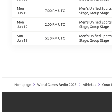
Mon
Men's Unified Sports
7:00 PM UTC
Jun 19
Stage, Group Stage
Mon
Men's Unified Sports
2:00 PM UTC
Jun 19
Stage, Group Stage
Sun
Men's Unified Sports
5:30 PM UTC
Jun 18
Stage, Group Stage
Homepage
World Games Berlin 2023
Athletes
Onur 