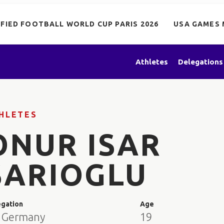
IFIED FOOTBALL WORLD CUP PARIS 2026
USA GAMES 
Athletes
Delegations
HLETES
ONUR ISAR
SARIOGLU
egation
Age
 Germany
19