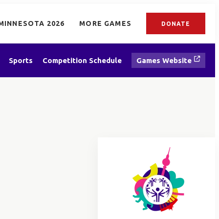
MINNESOTA 2026
MORE GAMES
DONATE
Sports
Competition Schedule
Games Website