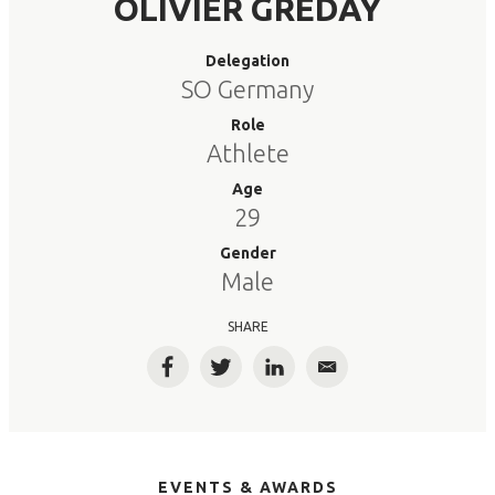
OLIVIER GREDAY
Delegation
SO Germany
Role
Athlete
Age
29
Gender
Male
SHARE
Facebook
Twitter
LinkedIn
Email
EVENTS & AWARDS