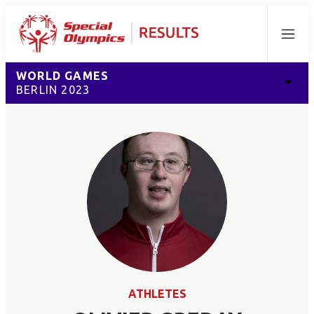
Menu
WORLD GAMES
BERLIN 2023
ATHLETES