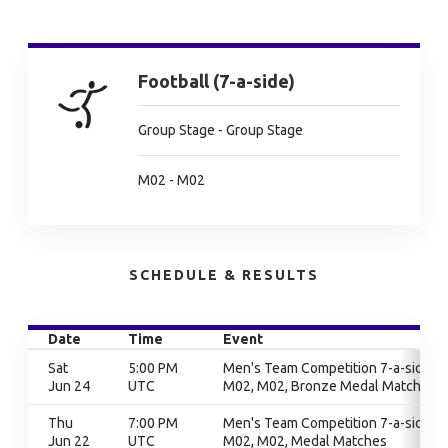
Football (7-a-side)
Group Stage - Group Stage
M02 - M02
SCHEDULE & RESULTS
Date
Time
Event
Sat
5:00 PM
Men's Team Competition 7-a-side,
Jun 24
UTC
M02, M02, Bronze Medal Match
Thu
7:00 PM
Men's Team Competition 7-a-side,
Jun 22
UTC
M02, M02, Medal Matches