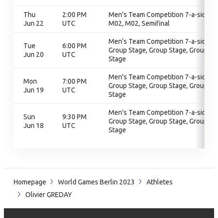
Thu
2:00 PM
Men's Team Competition 7-a-side,
Jun 22
UTC
M02, M02, Semifinal
Men's Team Competition 7-a-side,
Tue
6:00 PM
Group Stage, Group Stage, Group
Jun 20
UTC
Stage
Men's Team Competition 7-a-side,
Mon
7:00 PM
Group Stage, Group Stage, Group
Jun 19
UTC
Stage
Men's Team Competition 7-a-side,
Sun
9:30 PM
Group Stage, Group Stage, Group
Jun 18
UTC
Stage
Homepage
World Games Berlin 2023
Athletes
Olivier GREDAY