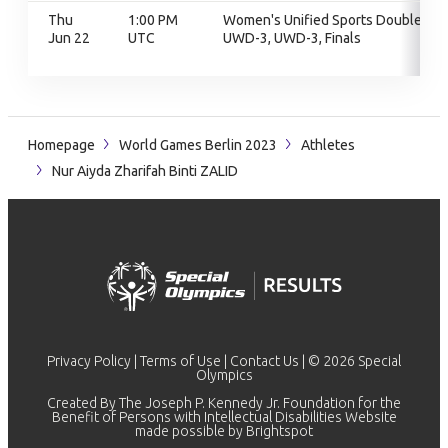
Thu
1:00 PM
Women's Unified Sports Doubles,
Jun 22
UTC
UWD-3, UWD-3, Finals
Homepage
World Games Berlin 2023
Athletes
Nur Aiyda Zharifah Binti ZALID
Privacy Policy
|
Terms of Use
|
Contact Us
| © 2026 Special
Olympics
Created By The Joseph P. Kennedy Jr. Foundation for the
Benefit of Persons with Intellectual Disabilities Website
made possible by
Brightspot