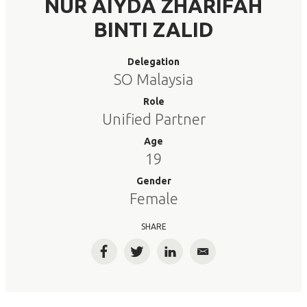
NUR AIYDA ZHARIFAH
BINTI ZALID
Delegation
SO Malaysia
Role
Unified Partner
Age
19
Gender
Female
SHARE
Facebook
Twitter
LinkedIn
Email