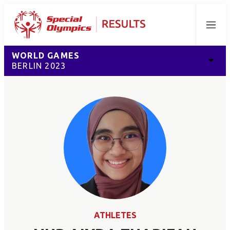
Menu
WORLD GAMES
BERLIN 2023
ATHLETES