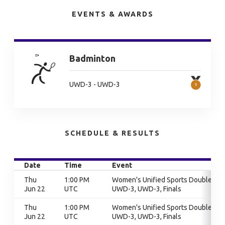
EVENTS & AWARDS
Badminton
UWD-3 - UWD-3
SCHEDULE & RESULTS
Date
Time
Event
Thu
1:00 PM
Women's Unified Sports Doubles,
Jun 22
UTC
UWD-3, UWD-3, Finals
Thu
1:00 PM
Women's Unified Sports Doubles,
Jun 22
UTC
UWD-3, UWD-3, Finals