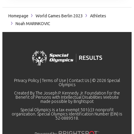
Homepage
World Games Berlin 2023
Athletes
Noah MARINKOVIC
Privacy Policy
|
Terms of Use
|
Contact Us
| © 2026 Special
Olympics
Created By The Joseph P. Kennedy Jr. Foundation for the
Benefit of Persons with Intellectual Disabilities Website
made possible by
Brightspot
Special Olympics is a tax exempt 501(c)3 nonprofit
organization. Special Olympics Identification Number (EIN) is
52-0889518.