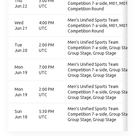
Thu
3:00 PM
Competition 7-a-side, M01, M01,
Jun 22
UTC
Competition Round
Men's Unified Sports Team
Wed
4:00 PM
Competition 7-a-side, M01, M01,
Jun 21
UTC
Competition Round
Men's Unified Sports Team
Tue
2:00 PM
Competition 7-a-side, Group Stage,
Jun 20
UTC
Group Stage, Group Stage
Men's Unified Sports Team
Mon
7:00 PM
Competition 7-a-side, Group Stage,
Jun 19
UTC
Group Stage, Group Stage
Men's Unified Sports Team
Mon
2:00 PM
Competition 7-a-side, Group Stage,
Jun 19
UTC
Group Stage, Group Stage
Men's Unified Sports Team
Sun
5:30 PM
Competition 7-a-side, Group Stage,
Jun 18
UTC
Group Stage, Group Stage