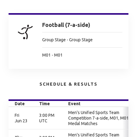
Football (7-a-side)
Group Stage - Group Stage
M01 - M01
SCHEDULE & RESULTS
Date
Time
Event
Men's Unified Sports Team
Fri
3:00 PM
Competition 7-a-side, M01, M01,
Jun 23
UTC
Medal Matches
Men's Unified Sports Team