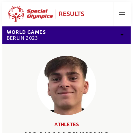
Menu
WORLD GAMES
BERLIN 2023
ATHLETES