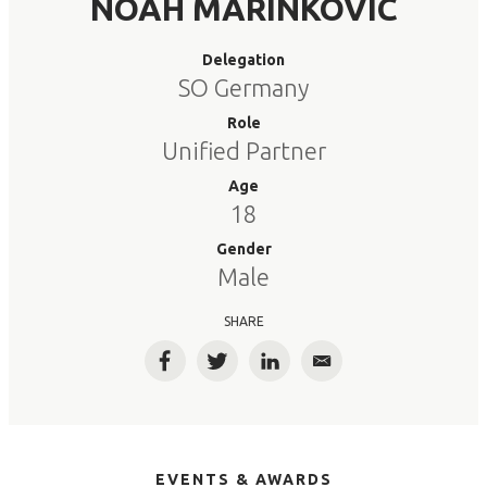
NOAH MARINKOVIC
Delegation
SO Germany
Role
Unified Partner
Age
18
Gender
Male
SHARE
Facebook
Twitter
LinkedIn
Email
EVENTS & AWARDS