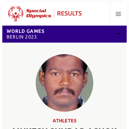
Menu
WORLD GAMES
BERLIN 2023
ATHLETES