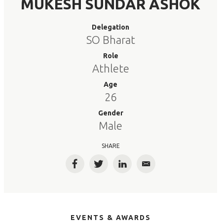
MUKESH SUNDAR ASHOK
Delegation
SO Bharat
Role
Athlete
Age
26
Gender
Male
SHARE
Facebook
Twitter
LinkedIn
Email
EVENTS & AWARDS