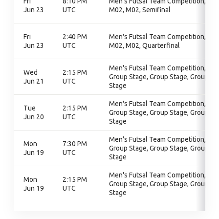
Fri
8:10 PM
Men's Futsal Team Competition,
Jun 23
UTC
M02, M02, Semifinal
Fri
2:40 PM
Men's Futsal Team Competition,
Jun 23
UTC
M02, M02, Quarterfinal
Men's Futsal Team Competition,
Wed
2:15 PM
Group Stage, Group Stage, Group
Jun 21
UTC
Stage
Men's Futsal Team Competition,
Tue
2:15 PM
Group Stage, Group Stage, Group
Jun 20
UTC
Stage
Men's Futsal Team Competition,
Mon
7:30 PM
Group Stage, Group Stage, Group
Jun 19
UTC
Stage
Men's Futsal Team Competition,
Mon
2:15 PM
Group Stage, Group Stage, Group
Jun 19
UTC
Stage