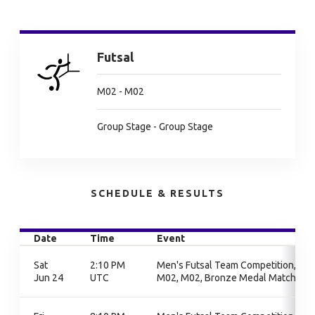
Futsal
M02 - M02
Group Stage - Group Stage
SCHEDULE & RESULTS
Date
Time
Event
Sat
2:10 PM
Men's Futsal Team Competition,
Jun 24
UTC
M02, M02, Bronze Medal Match