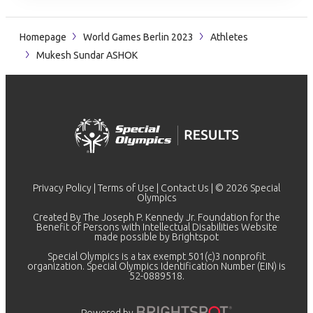
Homepage
World Games Berlin 2023
Athletes
Mukesh Sundar ASHOK
Privacy Policy
|
Terms of Use
|
Contact Us
| © 2026 Special
Olympics
Created By The Joseph P. Kennedy Jr. Foundation for the
Benefit of Persons with Intellectual Disabilities Website
made possible by
Brightspot
Special Olympics is a tax exempt 501(c)3 nonprofit
organization. Special Olympics Identification Number (EIN) is
52-0889518.