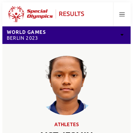
Menu
WORLD GAMES
BERLIN 2023
ATHLETES