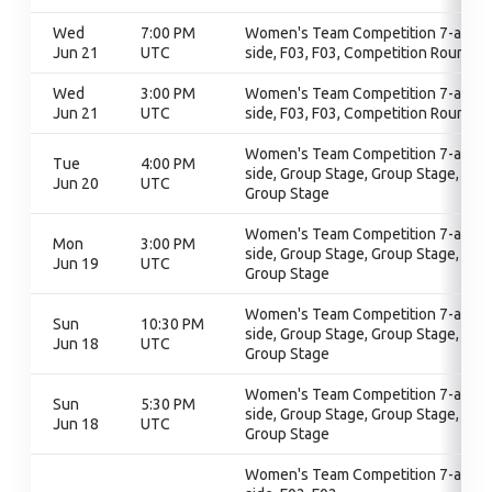
Wed
7:00 PM
Women's Team Competition 7-a-
Jun 21
UTC
side, F03, F03, Competition Round
Wed
3:00 PM
Women's Team Competition 7-a-
Jun 21
UTC
side, F03, F03, Competition Round
Women's Team Competition 7-a-
Tue
4:00 PM
side, Group Stage, Group Stage,
Jun 20
UTC
Group Stage
Women's Team Competition 7-a-
Mon
3:00 PM
side, Group Stage, Group Stage,
Jun 19
UTC
Group Stage
Women's Team Competition 7-a-
Sun
10:30 PM
side, Group Stage, Group Stage,
Jun 18
UTC
Group Stage
Women's Team Competition 7-a-
Sun
5:30 PM
side, Group Stage, Group Stage,
Jun 18
UTC
Group Stage
Women's Team Competition 7-a-