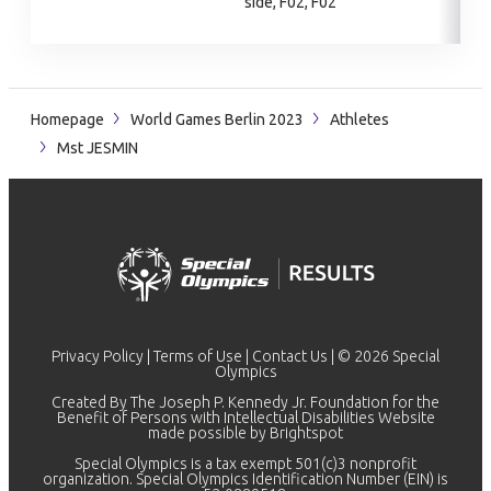
side, F02, F02
Homepage
World Games Berlin 2023
Athletes
Mst JESMIN
Privacy Policy
|
Terms of Use
|
Contact Us
| © 2026 Special
Olympics
Created By The Joseph P. Kennedy Jr. Foundation for the
Benefit of Persons with Intellectual Disabilities Website
made possible by
Brightspot
Special Olympics is a tax exempt 501(c)3 nonprofit
organization. Special Olympics Identification Number (EIN) is