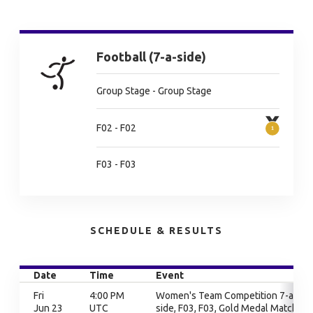
Football (7-a-side)
Group Stage - Group Stage
F02 - F02
F03 - F03
SCHEDULE & RESULTS
Date
Time
Event
Fri
4:00 PM
Women's Team Competition 7-a-
Jun 23
UTC
side, F03, F03, Gold Medal Match