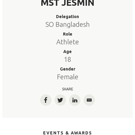
MST JESMIN
Delegation
SO Bangladesh
Role
Athlete
Age
18
Gender
Female
SHARE
Facebook
Twitter
LinkedIn
Email
EVENTS & AWARDS