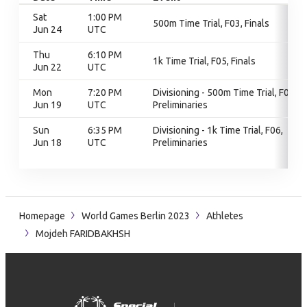
Sat
1:00 PM
500m Time Trial, F03, Finals
Jun 24
UTC
Thu
6:10 PM
1k Time Trial, F05, Finals
Jun 22
UTC
Mon
7:20 PM
Divisioning - 500m Time Trial, F03,
Jun 19
UTC
Preliminaries
Sun
6:35 PM
Divisioning - 1k Time Trial, F06,
Jun 18
UTC
Preliminaries
Homepage
World Games Berlin 2023
Athletes
Mojdeh FARIDBAKHSH