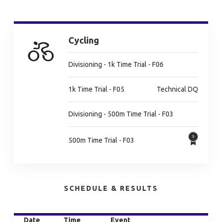
Cycling
Divisioning - 1k Time Trial - F06
1k Time Trial - F05
Technical DQ
Divisioning - 500m Time Trial - F03
500m Time Trial - F03
SCHEDULE & RESULTS
Date
Time
Event