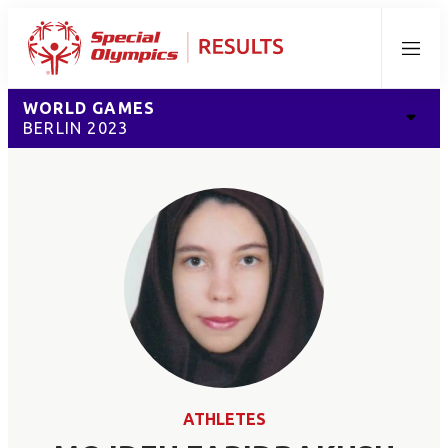
Menu
WORLD GAMES
BERLIN 2023
ATHLETES