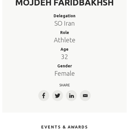
MOJDEH FARIDBAKHSH
Delegation
SO Iran
Role
Athlete
Age
32
Gender
Female
SHARE
Facebook
Twitter
LinkedIn
Email
EVENTS & AWARDS